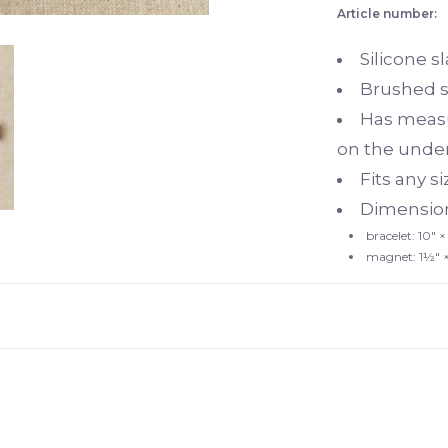
Article number:
Silicone s
Brushed s
Has measu
on the unde
Fits any si
Dimension
bracelet: 10"
×
magnet: 1½"