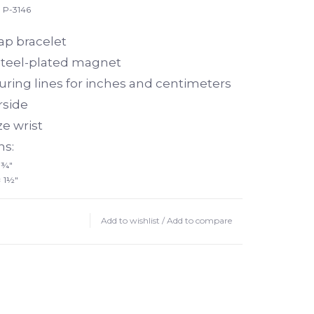
P-3146
lap bracelet
teel-plated magnet
ring lines for inches and centimeters
rside
ze wrist
s:
 ¾"
× 1½"
Add to wishlist
/
Add to compare