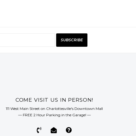
SUBSCRIBE
COME VISIT US IN PERSON!
111 West Main Street on Charlottesville's Downtown Mall
— FREE 2 Hour Parking in the Garage! —