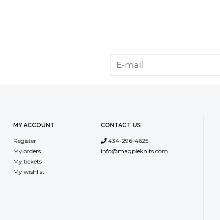
MY ACCOUNT
CONTACT US
Register
434-296-4625
My orders
info@magpieknits.com
My tickets
My wishlist