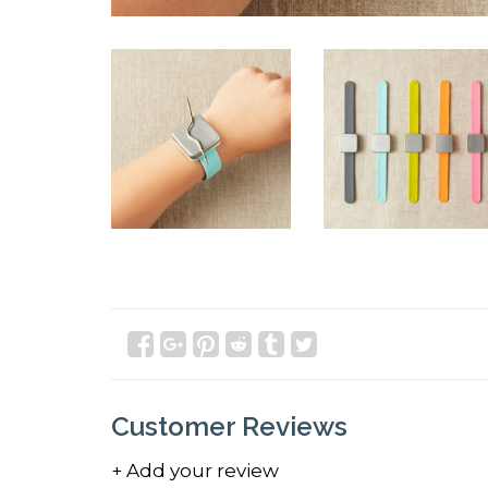
Customer Reviews
+ Add your review