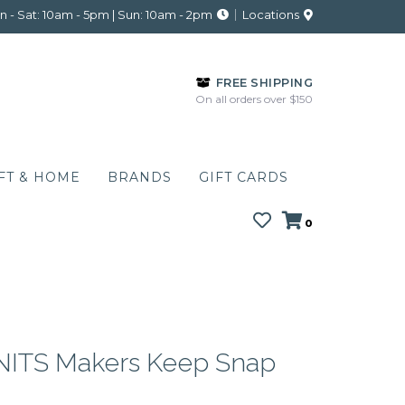
 - Sat: 10am - 5pm | Sun: 10am - 2pm
Locations
FREE SHIPPING
On all orders over $150
FT & HOME
BRANDS
GIFT CARDS
0
ITS Makers Keep Snap