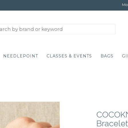
Mon
NEEDLEPOINT
CLASSES & EVENTS
BAGS
GI
COCOKN
Bracelet