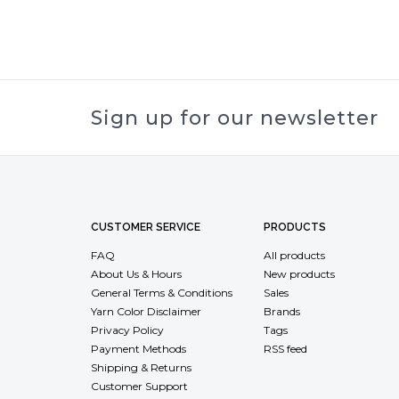
Sign up for our newsletter
CUSTOMER SERVICE
PRODUCTS
FAQ
All products
About Us & Hours
New products
General Terms & Conditions
Sales
Yarn Color Disclaimer
Brands
Privacy Policy
Tags
Payment Methods
RSS feed
Shipping & Returns
Customer Support