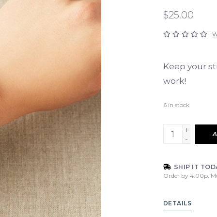
$25.00
W
Keep your st
work!
6
in stock
+
A
-
SHIP IT TOD
Order by 4:00p, M
DETAILS