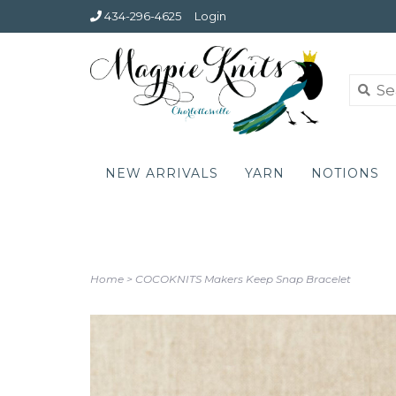
434-296-4625
Login
NEW ARRIVALS
YARN
NOTIONS
Home
>
COCOKNITS Makers Keep Snap Bracelet