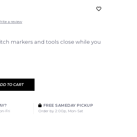
rite a review
itch markers and tools close while you
DD TO CART
AY?
FREE SAMEDAY PICKUP
on-Fri
Order by 2:00p, Mon-Sat