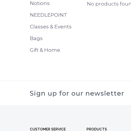
Notions
No products found
NEEDLEPOINT
Classes & Events
Bags
Gift & Home
Sign up for our newsletter
CUSTOMER SERVICE
PRODUCTS