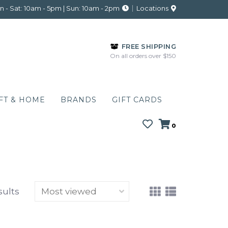
 - Sat: 10am - 5pm | Sun: 10am - 2pm
Locations
FREE SHIPPING
On all orders over $150
FT & HOME
BRANDS
GIFT CARDS
0
sults