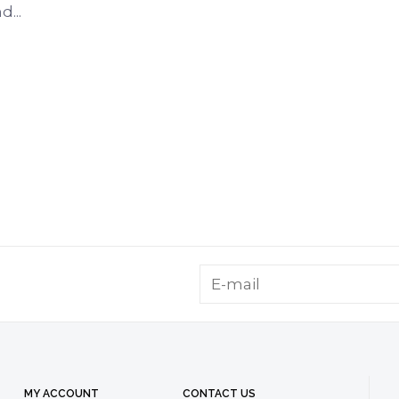
...
MY ACCOUNT
CONTACT US