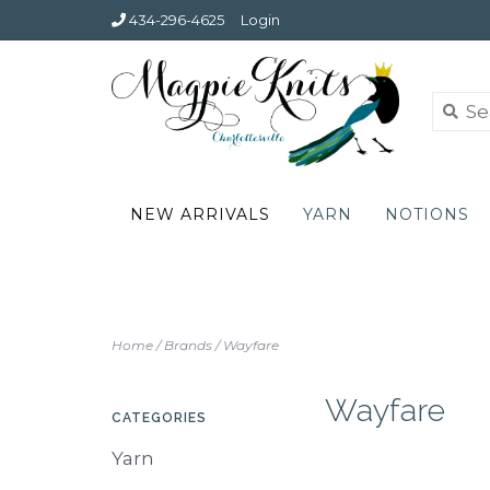
434-296-4625
Login
NEW ARRIVALS
YARN
NOTIONS
Home
/
Brands
/
Wayfare
Wayfare
CATEGORIES
Yarn