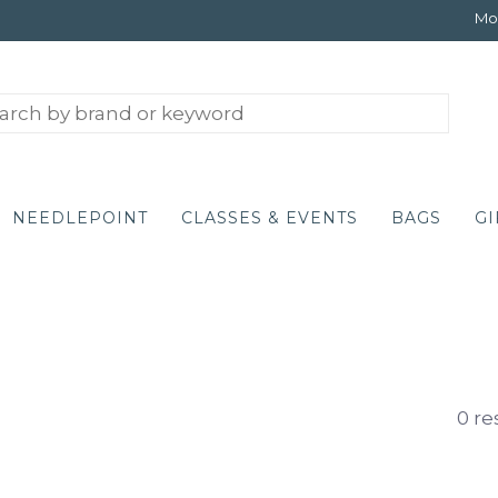
Mon
NEEDLEPOINT
CLASSES & EVENTS
BAGS
GI
0 re