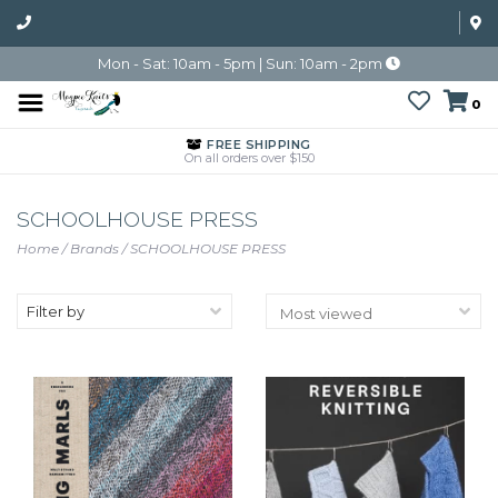
Mon - Sat: 10am - 5pm | Sun: 10am - 2pm
0
FREE SHIPPING
On all orders over $150
SCHOOLHOUSE PRESS
Home
/
Brands
/
SCHOOLHOUSE PRESS
Filter by