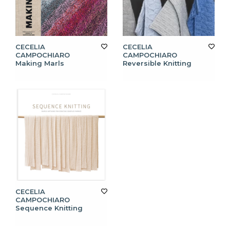
CECELIA
CECELIA
CAMPOCHIARO
CAMPOCHIARO
Making Marls
Reversible Knitting
CECELIA
CAMPOCHIARO
Sequence Knitting