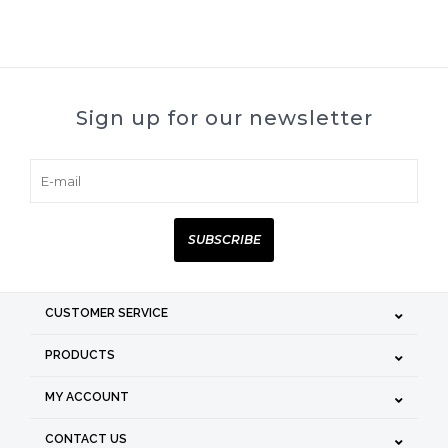
Sign up for our newsletter
SUBSCRIBE
CUSTOMER SERVICE
PRODUCTS
MY ACCOUNT
CONTACT US