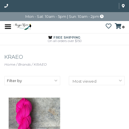
Mon - Sat: 10am - 5pm | Sun: 10am - 2pm
0
FREE SHIPPING
On all orders over $150
KRAEO
Home
/
Brands
/
KRAEO
Filter by