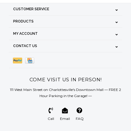
CUSTOMER SERVICE
PRODUCTS
MY ACCOUNT
CONTACT US
COME VISIT US IN PERSON!
111 West Main Street on Charlottesville's Downtown Mall — FREE 2
Hour Parking in the Garage! —
Call
Email
FAQ