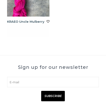
KRAEO Uncle Mulberry
Sign up for our newsletter
SUBSCRIBE