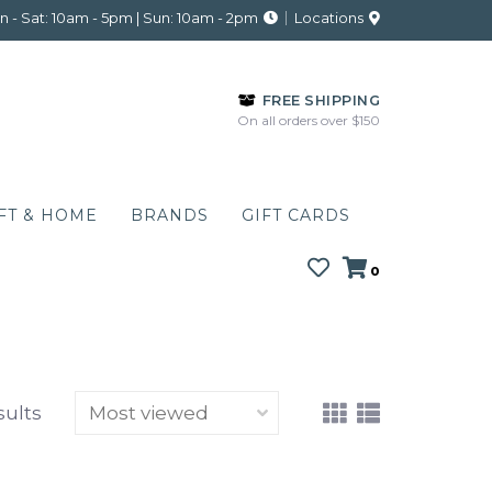
 - Sat: 10am - 5pm | Sun: 10am - 2pm
Locations
FREE SHIPPING
On all orders over $150
FT & HOME
BRANDS
GIFT CARDS
0
sults