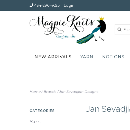
434-296-4625
Login
NEW ARRIVALS
YARN
NOTIONS
Home
/
Brands
/
Jan Sevadjian Designs
Jan Sevadj
CATEGORIES
Yarn