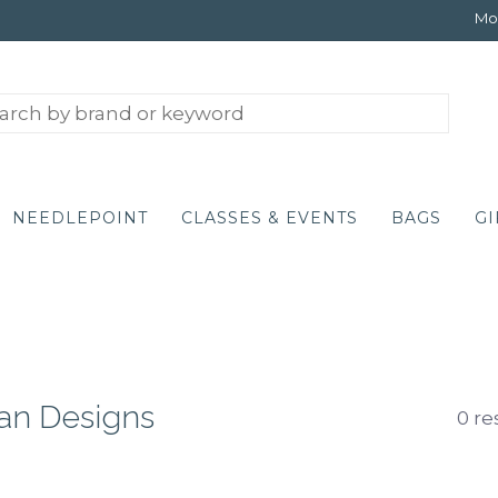
Mon
NEEDLEPOINT
CLASSES & EVENTS
BAGS
GI
ian Designs
0 re