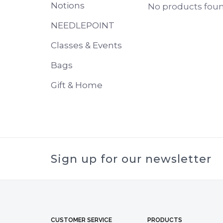
Notions
No products found
NEEDLEPOINT
Classes & Events
Bags
Gift & Home
Sign up for our newsletter
CUSTOMER SERVICE
PRODUCTS