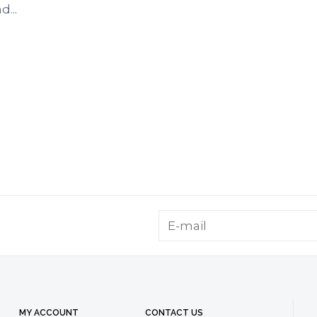
...
MY ACCOUNT
CONTACT US