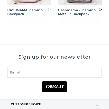
UASHMAMA Memmo
Uashmama - Memmo
Backpack
Metallic Backpack
Sign up for our newsletter
SUBSCRIBE
CUSTOMER SERVICE