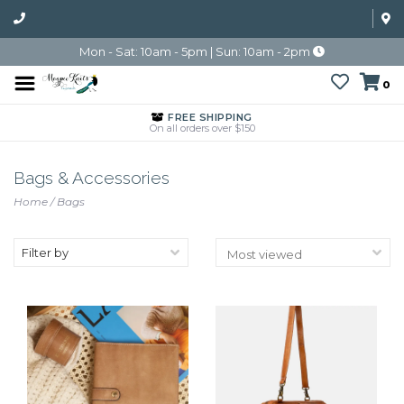
Mon - Sat: 10am - 5pm | Sun: 10am - 2pm
0
FREE SHIPPING
On all orders over $150
Bags & Accessories
Home
/
Bags
Filter by