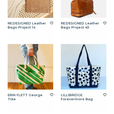
RE:DESIGNED Leather
RE:DESIGNED Leather
Bags Project 14
Bags Project 45
ERIN FLETT George
LILLIBRIDGE
Tote
Forevermore Bag