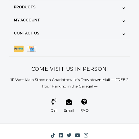
PRODUCTS
MY ACCOUNT
CONTACT US
COME VISIT US IN PERSON!
111 West Main Street on Charlottesville's Downtown Mall — FREE 2
Hour Parking in the Garage! —
Call
Email
FAQ