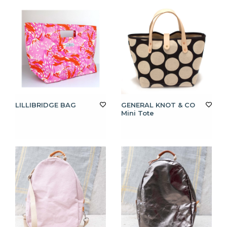
LILLIBRIDGE BAG
GENERAL KNOT & CO
Mini Tote