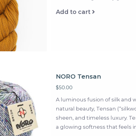
Add to cart
NORO Tensan
$50.00
A luminous fusion of silk and
natural beauty, Tensan (“silkwo
sheen, and timeless luxury. Te
a glowing softness that feels i