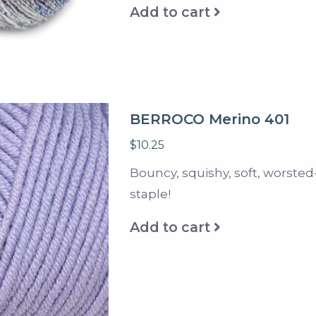
Add to cart
BERROCO Merino 401
$10.25
Bouncy, squishy, soft, worsted
staple!
Add to cart