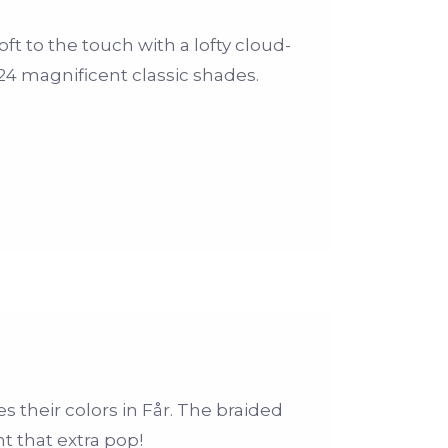
ft to the touch with a lofty cloud-
n 24 magnificent classic shades.
 their colors in Får. The braided
 that extra pop!