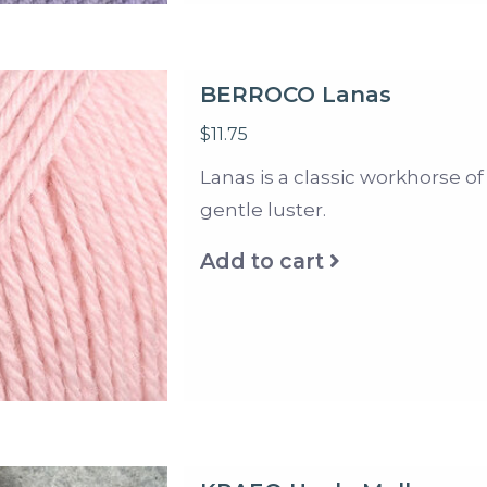
BERROCO Lanas
$11.75
Lanas is a classic workhorse of
gentle luster.
Add to cart