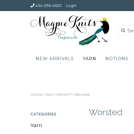
434-296-4625
Login
NEW ARRIVALS
YARN
NOTIONS
Home
/
Yarn
/
WEIGHT
/
Worsted
Worsted
CATEGORIES
Yarn