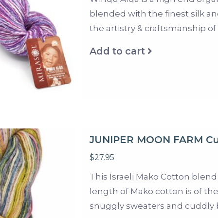
blended with the finest silk an
the artistry & craftsmanship of
Add to cart
JUNIPER MOON FARM Cu
$27.95
This Israeli Mako Cotton blend
length of Mako cotton is of the
snuggly sweaters and cuddly 