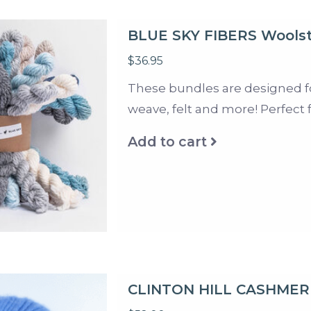
BLUE SKY FIBERS Woolst
$36.95
These bundles are designed for 
weave, felt and more! Perfect 
Add to cart
CLINTON HILL CASHMER