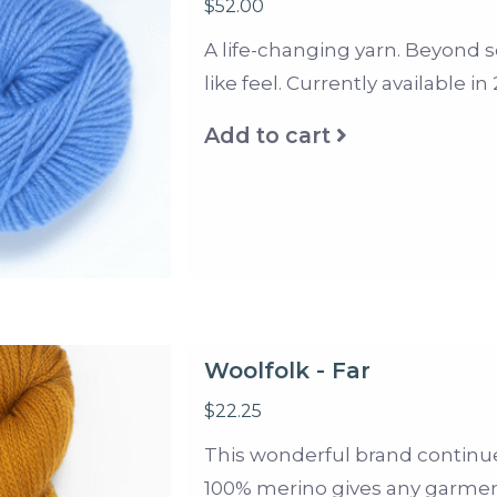
$52.00
A life-changing yarn. Beyond so
like feel. Currently available i
Add to cart
Woolfolk - Far
$22.25
This wonderful brand continues
100% merino gives any garment