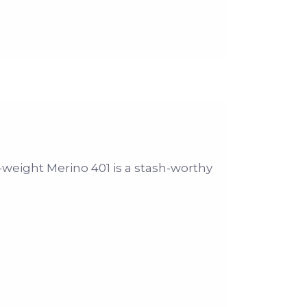
-weight Merino 401 is a stash-worthy