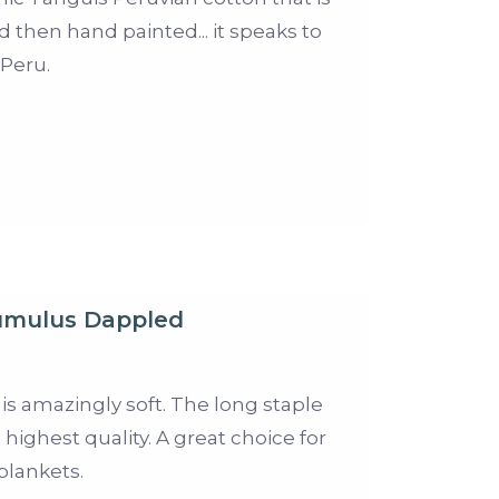
d then hand painted... it speaks to
 Peru.
mulus Dappled
 is amazingly soft. The long staple
 highest quality. A great choice for
blankets.