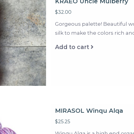
KRAEO Uncle Mulberry
$32.00
Gorgeous palette! Beautiful w
silk to make the colors rich an
Add to cart
MIRASOL Winqu Alqa
$25.25
Winqu Alqa is a high end organ