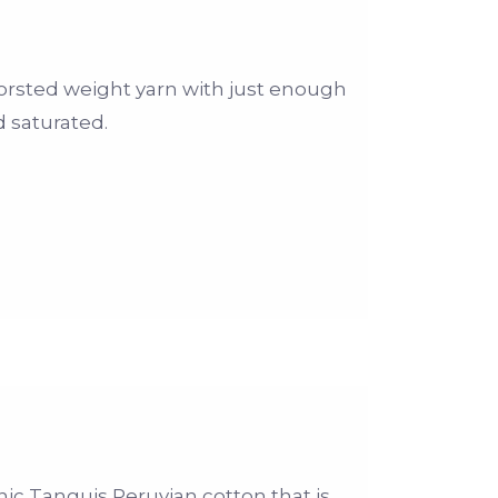
orsted weight yarn with just enough
d saturated.
ic Tanguis Peruvian cotton that is