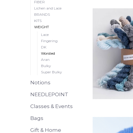
FIBER
Lichen and Lace
BRANDS
KITS
WEIGHT
Lace
Fingering
DK
Worsted
Aran
Bulky
Super Bulky
Notions
NEEDLEPOINT
Classes & Events
Bags
Gift & Home