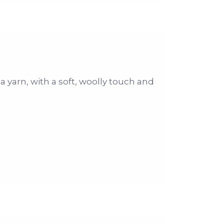
 a yarn, with a soft, woolly touch and