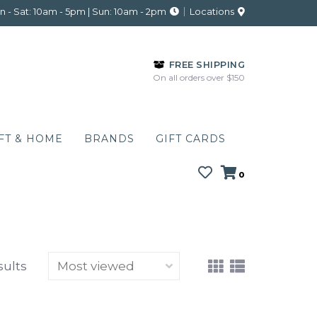
 - Sat: 10am - 5pm | Sun: 10am - 2pm
Locations
FREE SHIPPING
On all orders over $150
FT & HOME
BRANDS
GIFT CARDS
0
sults