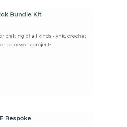
ok Bundle Kit
crafting of all kinds - knit, crochet,
for colorwork projects.
E Bespoke