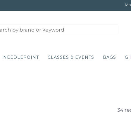
Mon
NEEDLEPOINT
CLASSES & EVENTS
BAGS
GI
34 re