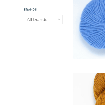
BRANDS