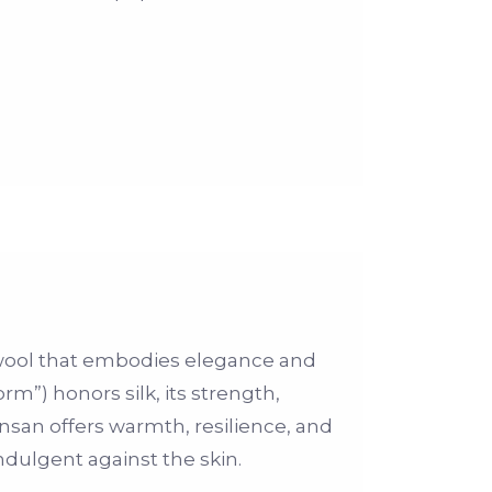
 wool that embodies elegance and
rm”) honors silk, its strength,
nsan offers warmth, resilience, and
ndulgent against the skin.