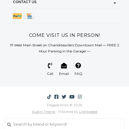
CONTACT US
COME VISIT US IN PERSON!
111 West Main Street on Charlottesville's Downtown Mall — FREE 2
Hour Parking in the Garage! —
Call
Email
FAQ
Magpie Knits © 2026
Austin Theme
- Powered by
Lightspeed