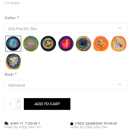
1
in stock
Color:
*
Size:
*
+
ADD TO CART
-
SHIP IT TODAY?
FREE SAMEDAY PICKUP
Order by 4:00p, Mon-Fri
Order by 2:00p, Mon-Sat