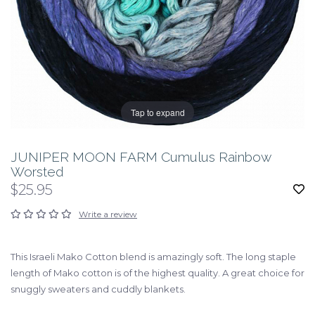
Tap to expand
JUNIPER MOON FARM Cumulus Rainbow
Worsted
$25.95
Write a review
This Israeli Mako Cotton blend is amazingly soft. The long staple
length of Mako cotton is of the highest quality. A great choice for
snuggly sweaters and cuddly blankets.