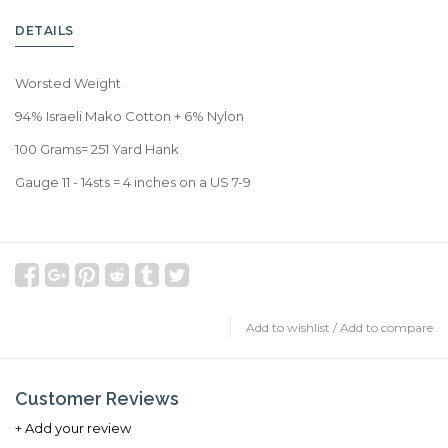
DETAILS
Worsted Weight
94% Israeli Mako Cotton + 6% Nylon
100 Grams= 251 Yard Hank
Gauge 11 - 14sts = 4 inches on a US 7-9
Add to wishlist
/
Add to compare
Customer Reviews
+ Add your review