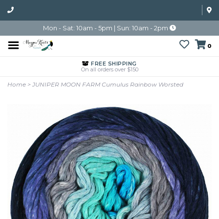
Mon - Sat: 10am - 5pm | Sun: 10am - 2pm
0
FREE SHIPPING
On all orders over $150
Home
>
JUNIPER MOON FARM Cumulus Rainbow Worsted