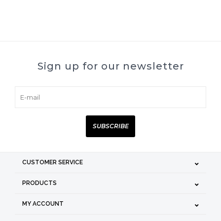
Sign up for our newsletter
SUBSCRIBE
CUSTOMER SERVICE
PRODUCTS
MY ACCOUNT