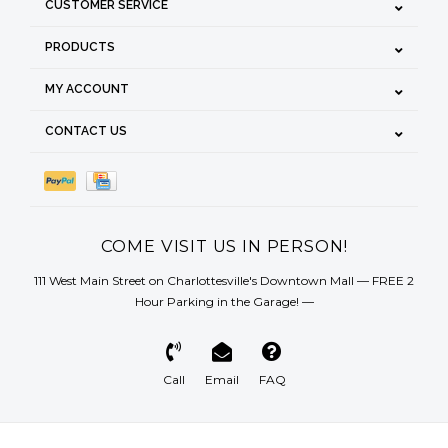
CUSTOMER SERVICE
PRODUCTS
MY ACCOUNT
CONTACT US
COME VISIT US IN PERSON!
111 West Main Street on Charlottesville's Downtown Mall — FREE 2
Hour Parking in the Garage! —
Call
Email
FAQ