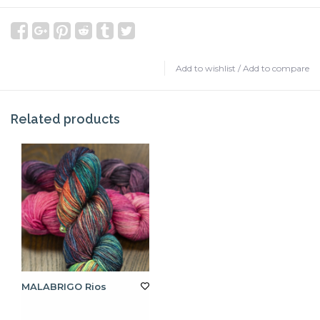
Add to wishlist
/
Add to compare
Related products
MALABRIGO Rios