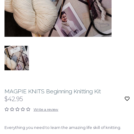
MAGPIE KNITS Beginning Knitting Kit
$42.95
Write a review
Everything you need to learn the amazing life skill of knitting.