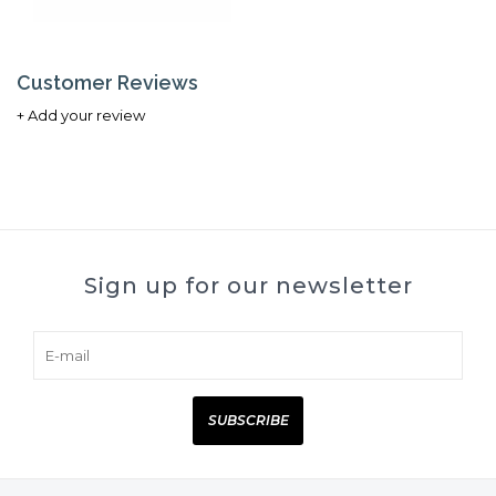
Customer Reviews
+ Add your review
Sign up for our newsletter
SUBSCRIBE