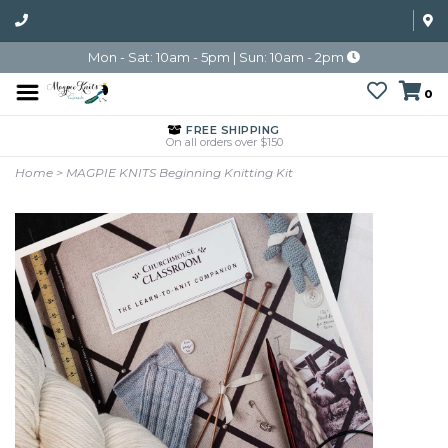
Mon - Sat: 10am - 5pm | Sun: 10am - 2pm
0
FREE SHIPPING
On all orders over $150
Home
>
MAGPIE KNITS Beginning Knitting Kit