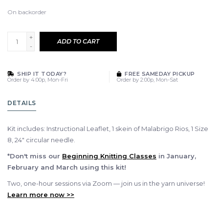
On backorder
+
ADD TO CART
-
SHIP IT TODAY?
FREE SAMEDAY PICKUP
Order by 4:00p, Mon-Fri
Order by 2:00p, Mon-Sat
DETAILS
Kit includes: Instructional Leaflet, 1 skein of Malabrigo Rios, 1 Size
8, 24" circular needle.
*Don't miss our
Beginning Knitting Classes
in January,
February and March using this kit!
Two, one-hour sessions via Zoom — join us in the yarn universe!
Learn more now >>