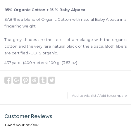
85% Organic Cotton + 15 % Baby Alpaca.
SABRI is a blend of Organic Cotton with natural Baby Alpaca in a
fingering weight.
The grey shades are the result of a melange with the organic
cotton and the very rare natural black of the alpaca. Both fibers
are certified -GOTS organic.
437 yards (400 meters), 100 gr (3.53 oz)
Add to wishlist
/
Add to compare
Customer Reviews
+ Add your review