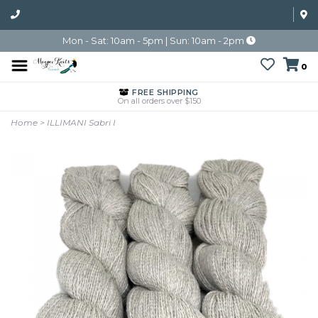
Mon - Sat: 10am - 5pm | Sun: 10am - 2pm
0
FREE SHIPPING
On all orders over $150
Home
>
ILLIMANI Sabri I