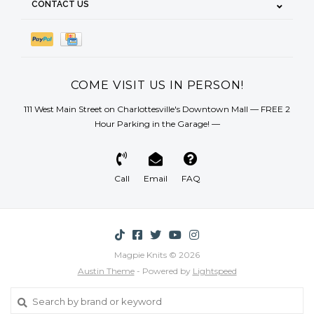
CONTACT US
COME VISIT US IN PERSON!
111 West Main Street on Charlottesville's Downtown Mall — FREE 2
Hour Parking in the Garage! —
Call
Email
FAQ
Magpie Knits © 2026
Austin Theme
- Powered by
Lightspeed