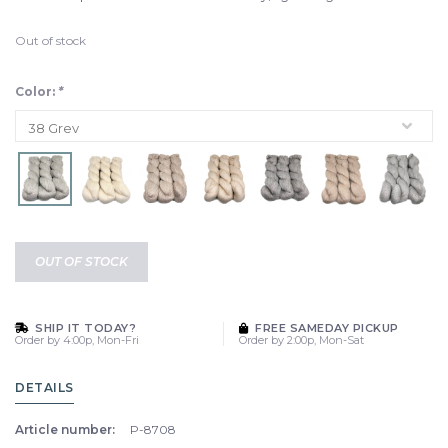
Out of stock
Color:
*
OUT OF STOCK
SHIP IT TODAY?
FREE SAMEDAY PICKUP
Order by 4:00p, Mon-Fri
Order by 2:00p, Mon-Sat
DETAILS
Article number:
P-8708