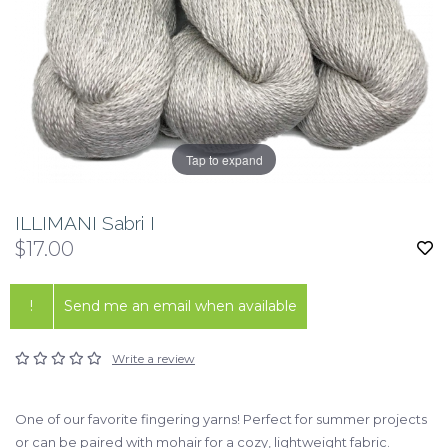
Tap to expand
ILLIMANI Sabri I
$17.00
!
Send me an email when available
Write a review
One of our favorite fingering yarns! Perfect for summer projects
or can be paired with mohair for a cozy, lightweight fabric.