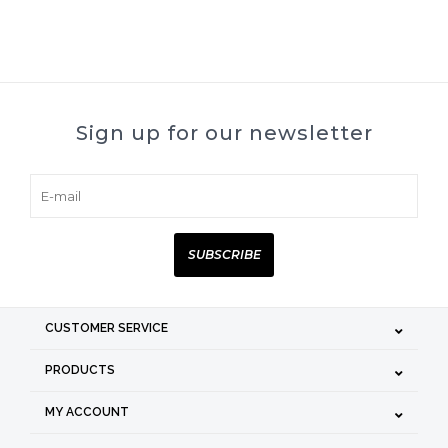
Sign up for our newsletter
SUBSCRIBE
CUSTOMER SERVICE
PRODUCTS
MY ACCOUNT