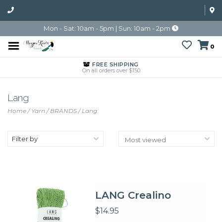
Mon - Sat: 10am - 5pm | Sun: 10am - 2pm
0
FREE SHIPPING
On all orders over $150
Lang
Home
/
Yarn
/
BRANDS
/
Lang
Filter by
LANG Crealino
$14.95