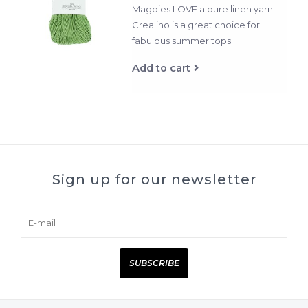
Magpies LOVE a pure linen yarn!
Crealino is a great choice for
fabulous summer tops.
Add to cart
Sign up for our newsletter
SUBSCRIBE