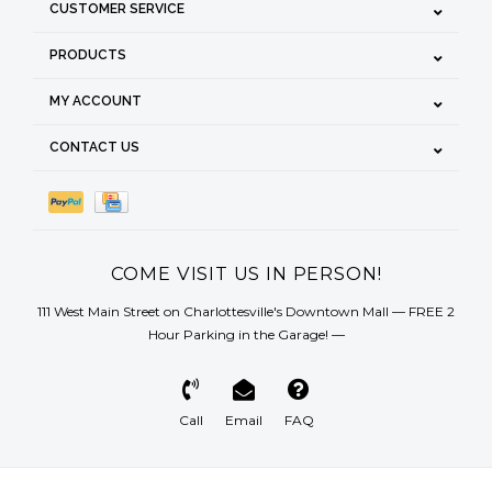
CUSTOMER SERVICE
PRODUCTS
MY ACCOUNT
CONTACT US
COME VISIT US IN PERSON!
111 West Main Street on Charlottesville's Downtown Mall — FREE 2
Hour Parking in the Garage! —
Call
Email
FAQ