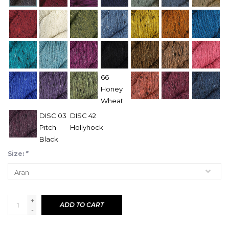
66
Honey
Wheat
DISC 03
DISC 42
Pitch
Hollyhock
Black
Size:
*
+
ADD TO CART
-