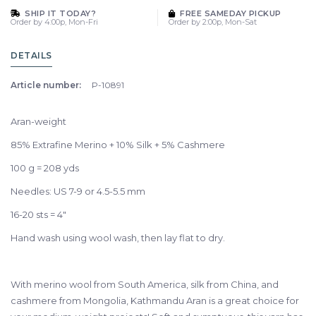
SHIP IT TODAY?
FREE SAMEDAY PICKUP
Order by 4:00p, Mon-Fri
Order by 2:00p, Mon-Sat
DETAILS
Article number:
P-10891
Aran-weight
85% Extrafine Merino + 10% Silk + 5% Cashmere
100 g = 208 yds
Needles: US 7-9 or 4.5-5.5 mm
16-20 sts = 4"
Hand wash using wool wash, then lay flat to dry.
With merino wool from South America, silk from China, and
cashmere from Mongolia, Kathmandu Aran is a great choice for