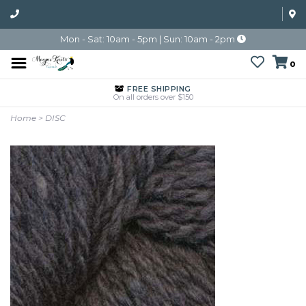
Mon - Sat: 10am - 5pm | Sun: 10am - 2pm
0
FREE SHIPPING
On all orders over $150
Home
>
DISC