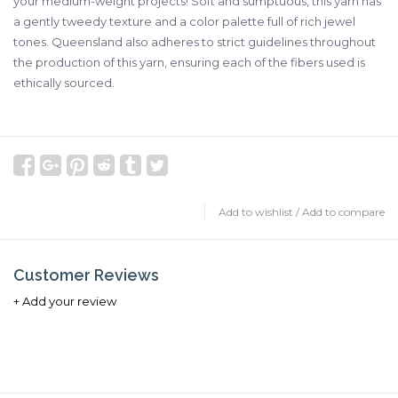
your medium-weight projects! Soft and sumptuous, this yarn has
a gently tweedy texture and a color palette full of rich jewel
tones. Queensland also adheres to strict guidelines throughout
the production of this yarn, ensuring each of the fibers used is
ethically sourced.
Add to wishlist
/
Add to compare
Customer Reviews
+ Add your review