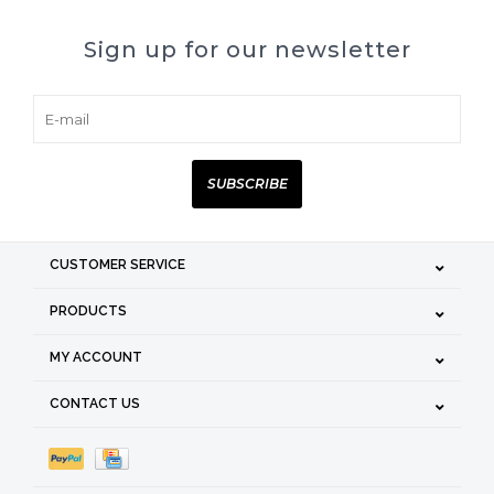
Sign up for our newsletter
SUBSCRIBE
CUSTOMER SERVICE
PRODUCTS
MY ACCOUNT
CONTACT US