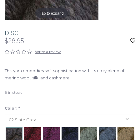
Tap to expand
DISC
$28.95
Write a review
This yarn embodies soft sophistication with its cozy blend of
merino wool, silk, and cashmere.
8
in stock
Color:
*