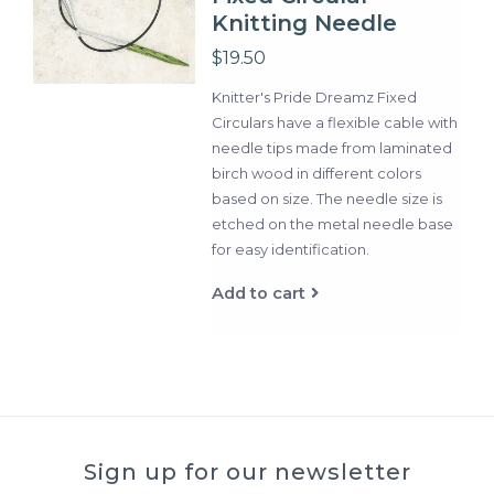
Knitting Needle
$19.50
Knitter's Pride Dreamz Fixed
Circulars have a flexible cable with
needle tips made from laminated
birch wood in different colors
based on size. The needle size is
etched on the metal needle base
for easy identification.
Add to cart
Sign up for our newsletter