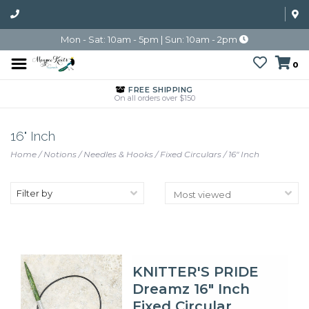
Mon - Sat: 10am - 5pm | Sun: 10am - 2pm
0
FREE SHIPPING
On all orders over $150
16" Inch
Home
/
Notions
/
Needles & Hooks
/
Fixed Circulars
/
16" Inch
Filter by
KNITTER'S PRIDE
Dreamz 16" Inch
Fixed Circular