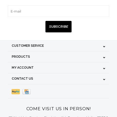
SUBSCRIBE
CUSTOMER SERVICE
PRODUCTS
MY ACCOUNT
CONTACT US
COME VISIT US IN PERSON!