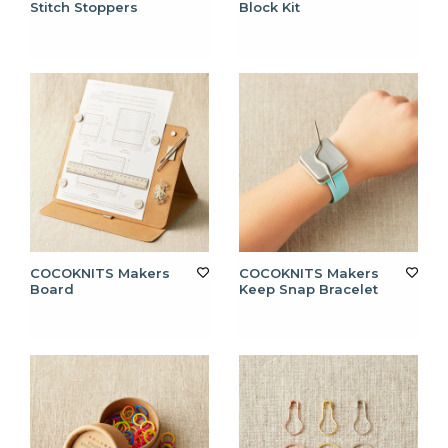
Stitch Stoppers
Block Kit
COCOKNITS Makers
COCOKNITS Makers
Board
Keep Snap Bracelet