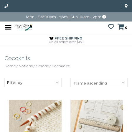
Mon - Sat: 10am - 5pm | Sun: 10am - 2pm
0
FREE SHIPPING
On all orders over $150
Cocoknits
Home
/
Notions
/
Brands
/
Cocoknits
Filter by