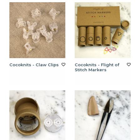
Cocoknits - Claw Clips
Cocoknits - Flight of
Stitch Markers