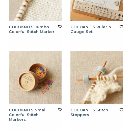
COCOKNITS Jumbo
COCOKNITS Ruler &
Colorful Stitch Marker
Gauge Set
COCOKNITS Small
COCOKNITS Stitch
Colorful Stitch
Stoppers
Markers