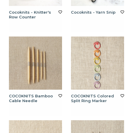
Cocoknits - Knitter's
Cocoknits - Yarn Snip
Row Counter
COCOKNITS Bamboo
COCOKNITS Colored
Cable Needle
Split Ring Marker