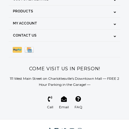
PRODUCTS
MY ACCOUNT
CONTACT US
COME VISIT US IN PERSON!
111 West Main Street on Charlottesville's Downtown Mall — FREE 2
Hour Parking in the Garage! —
Call
Email
FAQ