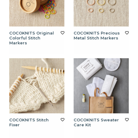
COCOKNITS Original
COCOKNITS Precious
Colorful Stitch
Metal Stitch Markers
Markers
COCOKNITS Stitch
COCOKNITS Sweater
Fixer
Care Kit