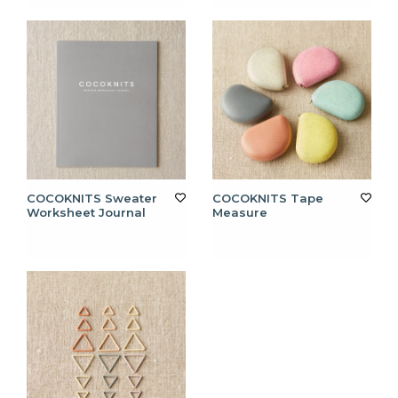
COCOKNITS Sweater
COCOKNITS Tape
Worksheet Journal
Measure