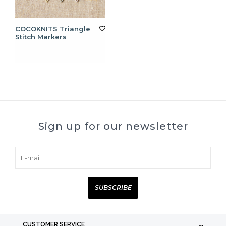
COCOKNITS Triangle
Stitch Markers
Sign up for our newsletter
SUBSCRIBE
CUSTOMER SERVICE