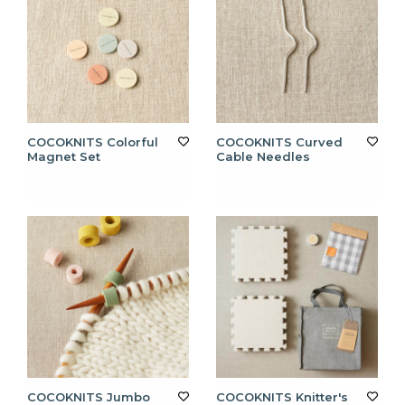
COCOKNITS Colorful
COCOKNITS Curved
Magnet Set
Cable Needles
COCOKNITS Jumbo
COCOKNITS Knitter's