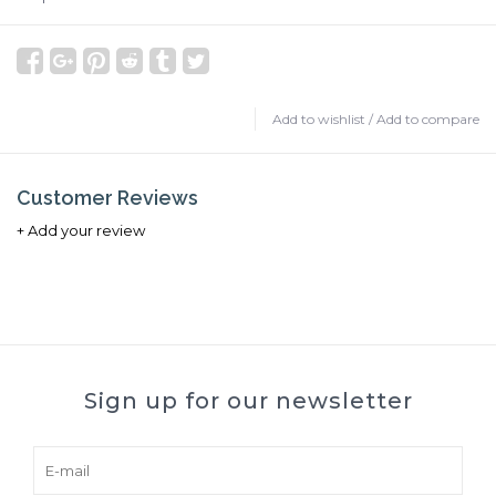
Add to wishlist
/
Add to compare
Customer Reviews
+ Add your review
Sign up for our newsletter