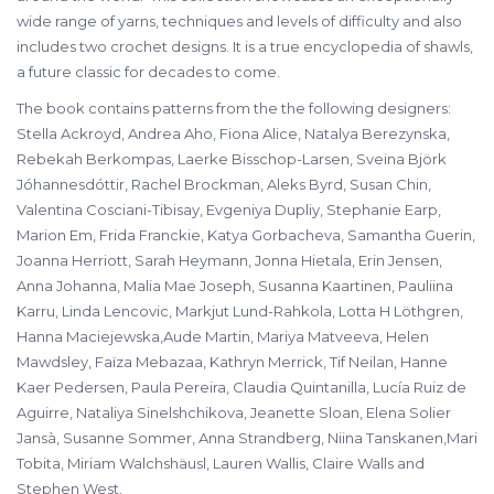
wide range of yarns, techniques and levels of difficulty and also
includes two crochet designs. It is a true encyclopedia of shawls,
a future classic for decades to come.
The book contains patterns from the the following designers:
Stella Ackroyd, Andrea Aho, Fiona Alice, Natalya Berezynska,
Rebekah Berkompas, Laerke Bisschop-Larsen, Sveina Björk
Jóhannesdóttir, Rachel Brockman, Aleks Byrd, Susan Chin,
Valentina Cosciani-Tibisay, Evgeniya Dupliy, Stephanie Earp,
Marion Em, Frida Franckie, Katya Gorbacheva, Samantha Guerin,
Joanna Herriott, Sarah Heymann, Jonna Hietala, Erin Jensen,
Anna Johanna, Malia Mae Joseph, Susanna Kaartinen, Pauliina
Karru, Linda Lencovic, Markjut Lund-Rahkola, Lotta H Löthgren,
Hanna Maciejewska,Aude Martin, Mariya Matveeva, Helen
Mawdsley, Faïza Mebazaa, Kathryn Merrick, Tif Neilan, Hanne
Kaer Pedersen, Paula Pereira, Claudia Quintanilla, Lucía Ruiz de
Aguirre, Nataliya Sinelshchikova, Jeanette Sloan, Elena Solier
Jansà, Susanne Sommer, Anna Strandberg, Niina Tanskanen,Mari
Tobita, Miriam Walchshäusl, Lauren Wallis, Claire Walls and
Stephen West.