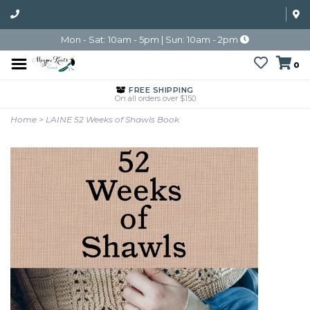
Mon - Sat: 10am - 5pm | Sun: 10am - 2pm
0
FREE SHIPPING
On all orders over $150
Home
>
LAINE 52 Weeks of Shawls Book