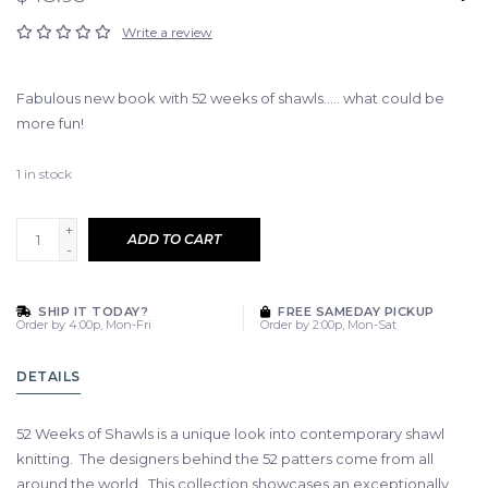
Write a review
Fabulous new book with 52 weeks of shawls..... what could be
more fun!
1
in stock
+
ADD TO CART
-
SHIP IT TODAY?
FREE SAMEDAY PICKUP
Order by 4:00p, Mon-Fri
Order by 2:00p, Mon-Sat
DETAILS
52 Weeks of Shawls is a unique look into contemporary shawl
knitting. The designers behind the 52 patters come from all
around the world. This collection showcases an exceptionally