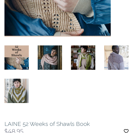
LAINE 52 Weeks of Shawls Book
$48.95