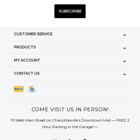
SUBSCRIBE
CUSTOMER SERVICE
PRODUCTS
MY ACCOUNT
CONTACT US
COME VISIT US IN PERSON!
111 West Main Street on Charlottesville's Downtown Mall — FREE 2
Hour Parking in the Garage! —