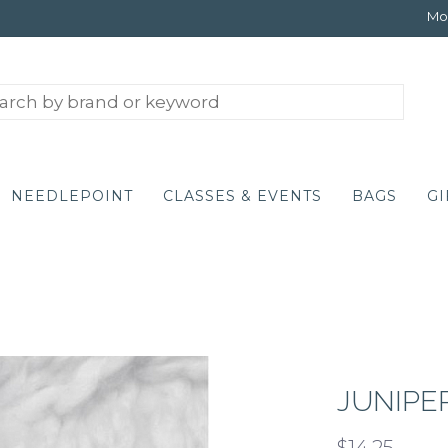
Mon
NEEDLEPOINT
CLASSES & EVENTS
BAGS
GI
JUNIPE
$14.25