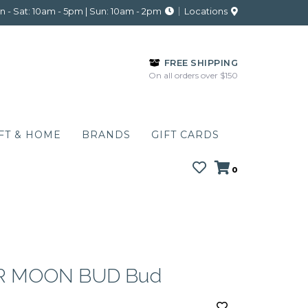
 - Sat: 10am - 5pm | Sun: 10am - 2pm
Locations
FREE SHIPPING
On all orders over $150
FT & HOME
BRANDS
GIFT CARDS
0
R MOON BUD Bud