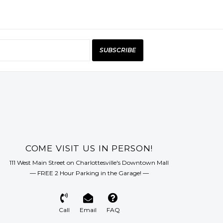
SUBSCRIBE
COME VISIT US IN PERSON!
111 West Main Street on Charlottesville's Downtown Mall
— FREE 2 Hour Parking in the Garage! —
Call
Email
FAQ