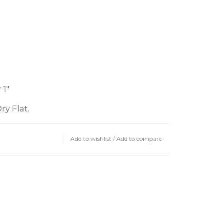
 1"
y Flat.
Add to wishlist
/
Add to compare