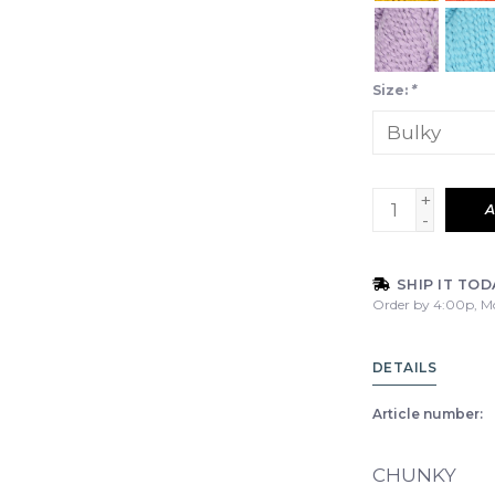
Size:
*
+
A
-
SHIP IT TOD
Order by 4:00p, M
DETAILS
Article number:
CHUNKY