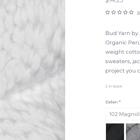
W
Bud Yarn by 
Organic Peru
weight cotto
sweaters, jac
project you 
2
in stock
Color:
*