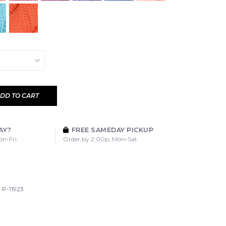
DD TO CART
AY?
FREE SAMEDAY PICKUP
on-Fri
Order by 2:00p, Mon-Sat
P-11923