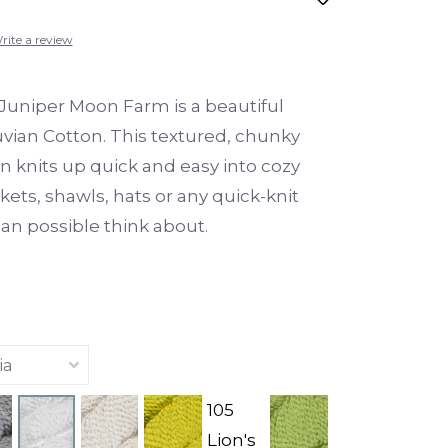
rite a review
Juniper Moon Farm is a beautiful
vian Cotton. This textured, chunky
n knits up quick and easy into cozy
kets, shawls, hats or any quick-knit
can possible think about.
105
Lion's