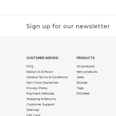
Sign up for our newsletter
CUSTOMER SERVICE
PRODUCTS
FAQ
All products
About Us & Hours
New products
General Terms & Conditions
Sales
Yarn Color Disclaimer
Brands
Privacy Policy
Tags
Payment Methods
RSS feed
Shipping & Returns
Customer Support
Sitemap
Gift Card