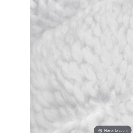
Hover to zoom