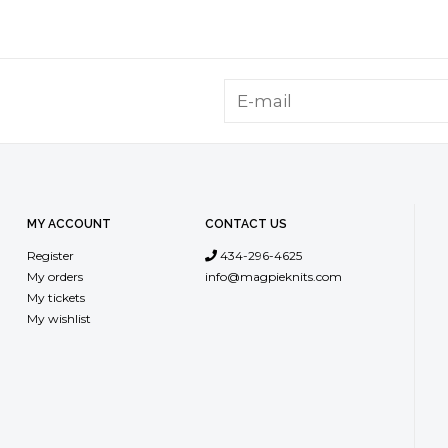
MY ACCOUNT
CONTACT US
Register
434-296-4625
My orders
info@magpieknits.com
My tickets
My wishlist