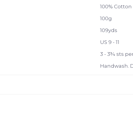
100% Cotton
100g
109yds
US 9 - 11
3 - 3¾ sts per
Handwash. Dr