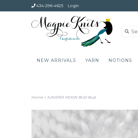
434-296-4625
Login
NEW ARRIVALS
YARN
NOTIONS
Home
>
JUNIPER MOON BUD Bud