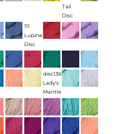
Tail
Disc
111
Lupine
Disc
disc136
Lady's
Mantle