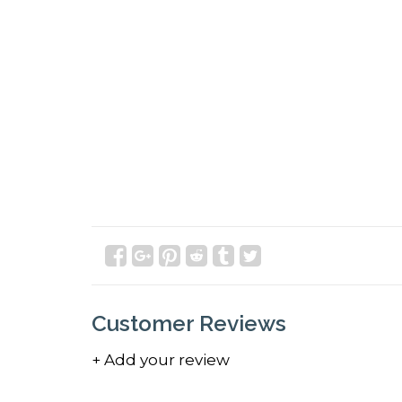
Customer Reviews
+ Add your review