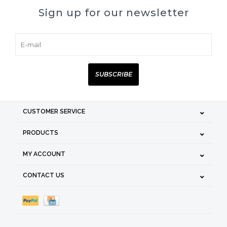
Sign up for our newsletter
SUBSCRIBE
CUSTOMER SERVICE
PRODUCTS
MY ACCOUNT
CONTACT US