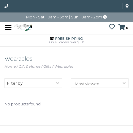
Mon - Sat: 10am - 5pm | Sun: 10am - 2pm
0
FREE SHIPPING
On all orders over $150
Wearables
Home
/
Gift & Home
/
Gifts
/
Wearables
Filter by
No products found...