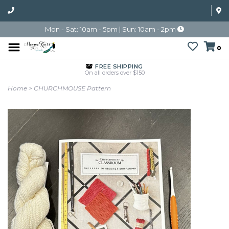
Mon - Sat: 10am - 5pm | Sun: 10am - 2pm
0
FREE SHIPPING
On all orders over $150
Home
>
CHURCHMOUSE Pattern