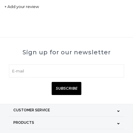
+ Add your review
Sign up for our newsletter
SUBSCRIBE
CUSTOMER SERVICE
PRODUCTS