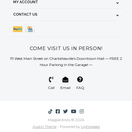
MY ACCOUNT
CONTACT US
COME VISIT US IN PERSON!
111 West Main Street on Charlottesville's Downtown Mall — FREE 2
Hour Parking in the Garage! —
Call
Email
FAQ
Magpie Knits © 2026
Austin Theme
- Powered by
Lightspeed