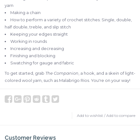
yarn
Making a chain
How to perform a variety of crochet stitches: Single, double,
half double, treble, and slip stitch
Keeping your edges straight
Working in rounds
Increasing and decreasing
Finishing and blocking
Swatching for gauge and fabric
To get started, grab
The Companion
, a hook, and a skein of light-
colored wool yarn, such as Malabrigo Rios. You're on your way!
Add to wishlist
/
Add to compare
Customer Reviews