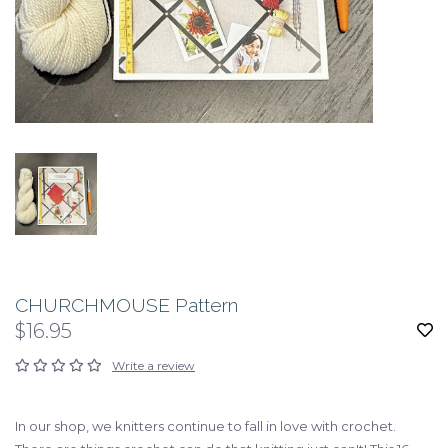
CHURCHMOUSE Pattern
$16.95
Write a review
In our shop, we knitters continue to fall in love with crochet.