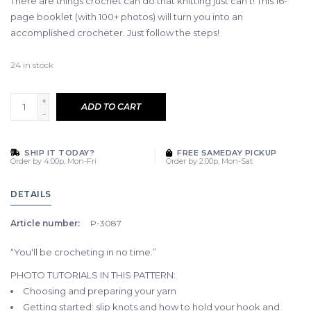
There are things crochet can do that knitting just can't! This 16-
page booklet (with 100+ photos) will turn you into an
accomplished crocheter. Just follow the steps!
24
in stock
+
ADD TO CART
-
SHIP IT TODAY?
FREE SAMEDAY PICKUP
Order by 4:00p, Mon-Fri
Order by 2:00p, Mon-Sat
DETAILS
Article number:
P-3087
“You'll be crocheting in no time.”
PHOTO TUTORIALS IN THIS PATTERN:
Choosing and preparing your yarn
Getting started: slip knots and how to hold your hook and