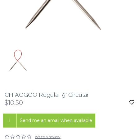
CHIAOGOO Regular 9" Circular
$10.50
!
Send me an email when available
Write a review