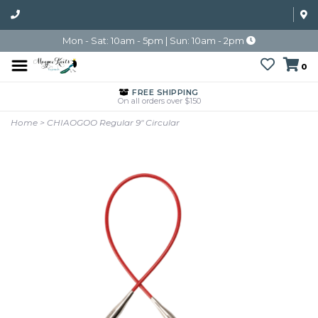
Mon - Sat: 10am - 5pm | Sun: 10am - 2pm
0
FREE SHIPPING
On all orders over $150
Home
>
CHIAOGOO Regular 9" Circular