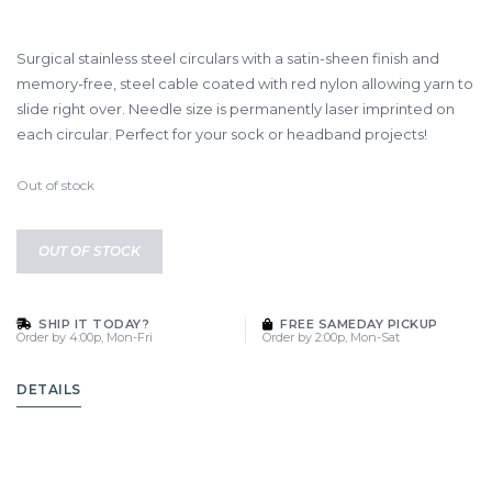
Surgical stainless steel circulars with a satin-sheen finish and
memory-free, steel cable coated with red nylon allowing yarn to
slide right over. Needle size is permanently laser imprinted on
each circular. Perfect for your sock or headband projects!
Out of stock
OUT OF STOCK
SHIP IT TODAY?
FREE SAMEDAY PICKUP
Order by 4:00p, Mon-Fri
Order by 2:00p, Mon-Sat
DETAILS