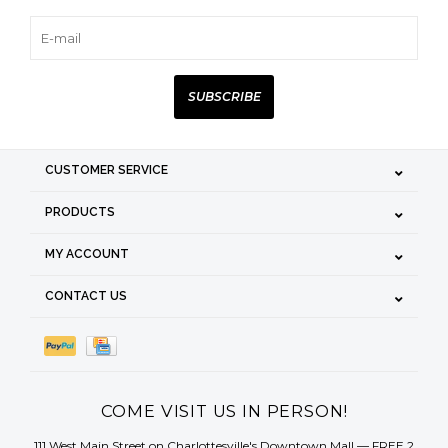
SUBSCRIBE
CUSTOMER SERVICE
PRODUCTS
MY ACCOUNT
CONTACT US
COME VISIT US IN PERSON!
111 West Main Street on Charlottesville's Downtown Mall — FREE 2