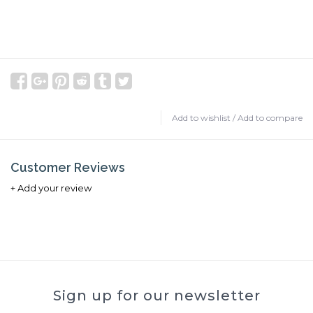
Add to wishlist
/
Add to compare
Customer Reviews
+ Add your review
Sign up for our newsletter