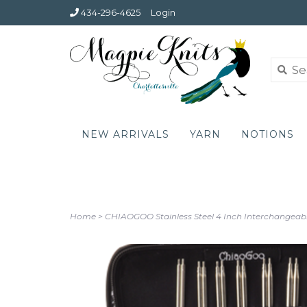
434-296-4625
Login
NEW ARRIVALS
YARN
NOTIONS
Home
>
CHIAOGOO Stainless Steel 4 Inch Interchangeabl