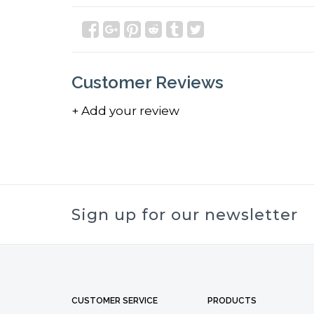
Customer Reviews
+ Add your review
Sign up for our newsletter
CUSTOMER SERVICE
PRODUCTS