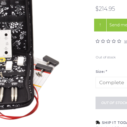
$214.95
!
Send me 
W
Out of stock
Size:
*
OUT OF STOC
SHIP IT TOD