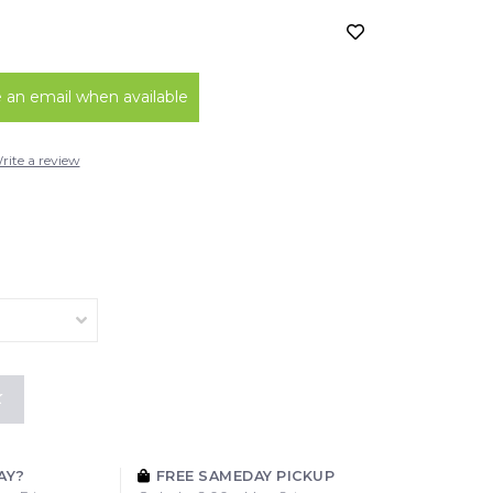
an email when available
rite a review
K
AY?
FREE SAMEDAY PICKUP