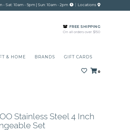
 - Sat: 10am - 5pm | Sun: 10am - 2pm
Locations
FREE SHIPPING
On all orders over $150
FT & HOME
BRANDS
GIFT CARDS
0
O Stainless Steel 4 Inch
angeable Set