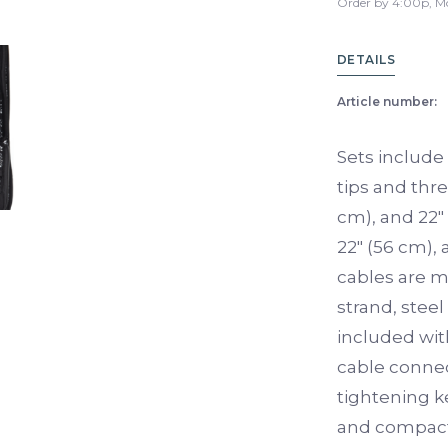
Order by 4:00p, M
DETAILS
Article number:
Sets include 
tips and thre
cm), and 22″
22″ (56 cm),
cables are m
strand, steel
included wit
cable connec
tightening k
and compact,