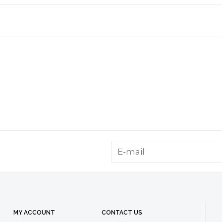
MY ACCOUNT
CONTACT US