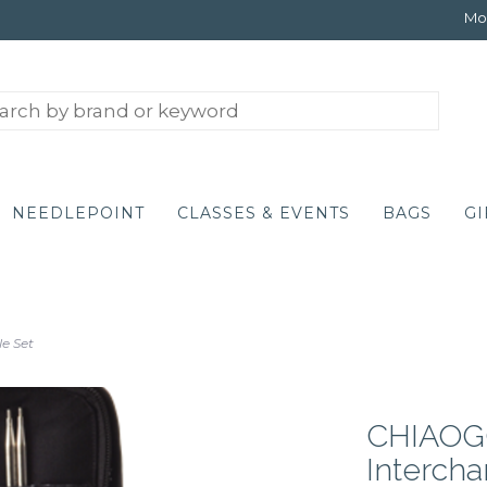
Mon
NEEDLEPOINT
CLASSES & EVENTS
BAGS
GI
e Set
CHIAOGO
Interch