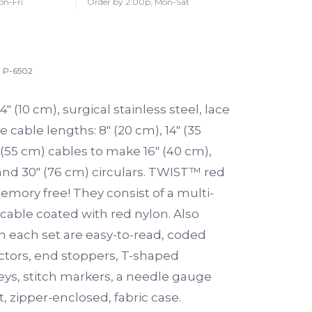
on-Fri
Order by 2:00p, Mon-Sat
P-6502
4″ (10 cm), surgical stainless steel, lace
e cable lengths: 8″ (20 cm), 14″ (35
 (55 cm) cables to make 16″ (40 cm),
 and 30″ (76 cm) circulars. TWIST™ red
emory free! They consist of a multi-
 cable coated with red nylon. Also
h each set are easy-to-read, coded
tors, end stoppers, T-shaped
eys, stitch markers, a needle gauge
 zipper-enclosed, fabric case.