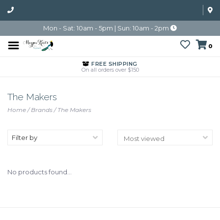
Mon - Sat: 10am - 5pm | Sun: 10am - 2pm
0
FREE SHIPPING
On all orders over $150
The Makers
Home
/
Brands
/
The Makers
Filter by
No products found...