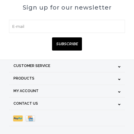
Sign up for our newsletter
SUBSCRIBE
CUSTOMER SERVICE
PRODUCTS
MY ACCOUNT
CONTACT US