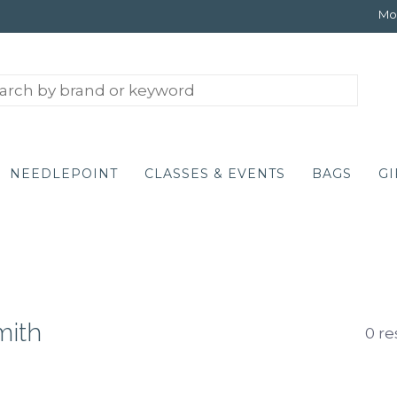
Mon
NEEDLEPOINT
CLASSES & EVENTS
BAGS
GI
mith
0 re