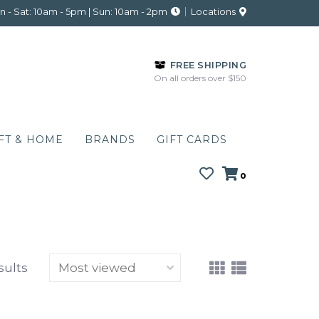
 - Sat: 10am - 5pm | Sun: 10am - 2pm
Locations
FREE SHIPPING
On all orders over $150
FT & HOME
BRANDS
GIFT CARDS
0
sults