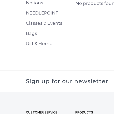
Notions
No products found
NEEDLEPOINT
Classes & Events
Bags
Gift & Home
Sign up for our newsletter
CUSTOMER SERVICE
PRODUCTS