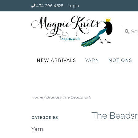
434-296-4625
Login
NEW ARRIVALS
YARN
NOTIONS
Home
/
Brands
/
The Beadsmith
The Beads
CATEGORIES
Yarn