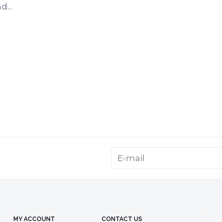
...
MY ACCOUNT
CONTACT US