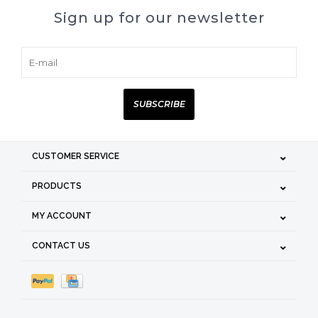
Sign up for our newsletter
SUBSCRIBE
CUSTOMER SERVICE
PRODUCTS
MY ACCOUNT
CONTACT US