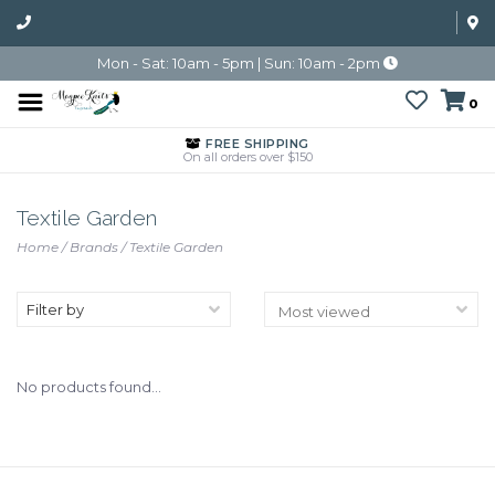
Mon - Sat: 10am - 5pm | Sun: 10am - 2pm
0
FREE SHIPPING
On all orders over $150
Textile Garden
Home
/
Brands
/
Textile Garden
Filter by
No products found...