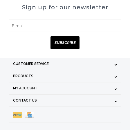
Sign up for our newsletter
SUBSCRIBE
CUSTOMER SERVICE
PRODUCTS
MY ACCOUNT
CONTACT US