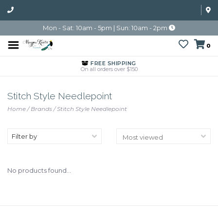
Mon - Sat: 10am - 5pm | Sun: 10am - 2pm
0
FREE SHIPPING
On all orders over $150
Stitch Style Needlepoint
Home
/
Brands
/
Stitch Style Needlepoint
Filter by
No products found...