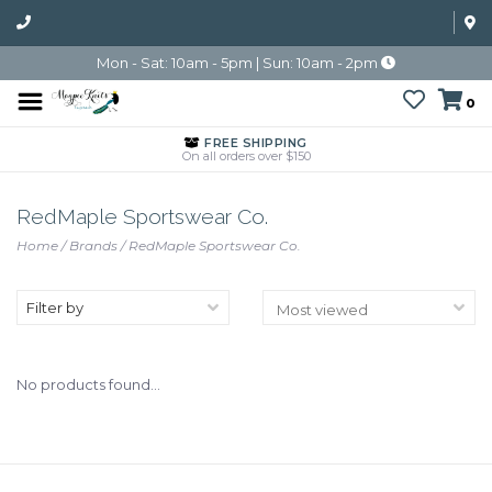
Mon - Sat: 10am - 5pm | Sun: 10am - 2pm
0
FREE SHIPPING
On all orders over $150
RedMaple Sportswear Co.
Home
/
Brands
/
RedMaple Sportswear Co.
Filter by
No products found...