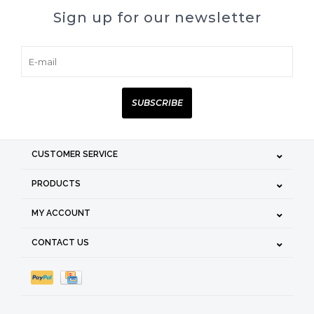
Sign up for our newsletter
SUBSCRIBE
CUSTOMER SERVICE
PRODUCTS
MY ACCOUNT
CONTACT US