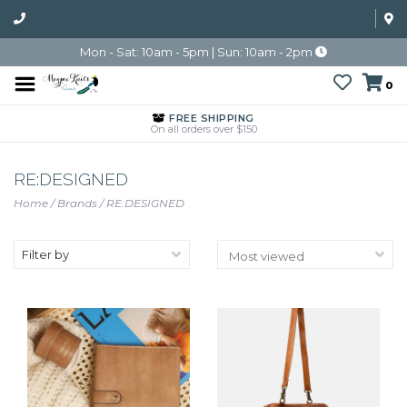
Mon - Sat: 10am - 5pm | Sun: 10am - 2pm
0
FREE SHIPPING
On all orders over $150
RE:DESIGNED
Home
/
Brands
/
RE:DESIGNED
Filter by