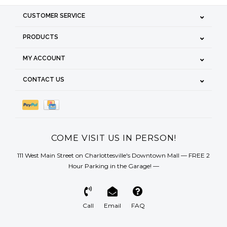
CUSTOMER SERVICE
PRODUCTS
MY ACCOUNT
CONTACT US
COME VISIT US IN PERSON!
111 West Main Street on Charlottesville's Downtown Mall — FREE 2
Hour Parking in the Garage! —
Call
Email
FAQ