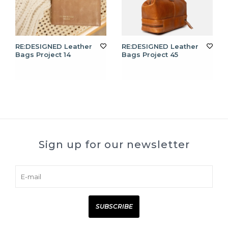
RE:DESIGNED Leather
RE:DESIGNED Leather
Bags Project 14
Bags Project 45
Sign up for our newsletter
SUBSCRIBE