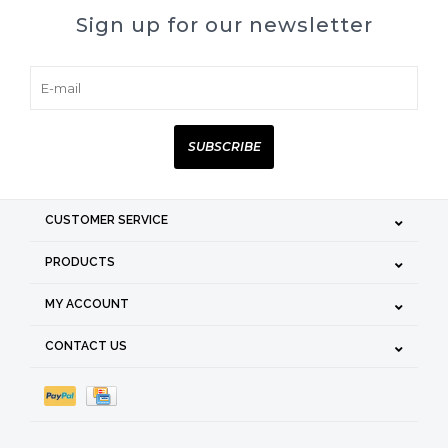
Sign up for our newsletter
SUBSCRIBE
CUSTOMER SERVICE
PRODUCTS
MY ACCOUNT
CONTACT US