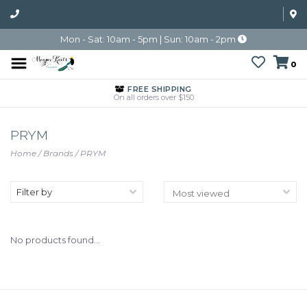
Mon - Sat: 10am - 5pm | Sun: 10am - 2pm
0
FREE SHIPPING
On all orders over $150
PRYM
Home
/
Brands
/
PRYM
Filter by
No products found...