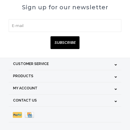
Sign up for our newsletter
SUBSCRIBE
CUSTOMER SERVICE
PRODUCTS
MY ACCOUNT
CONTACT US