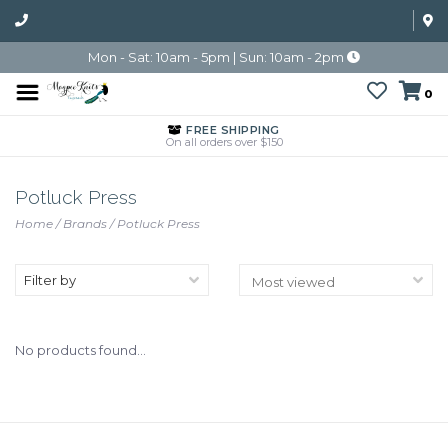
Mon - Sat: 10am - 5pm | Sun: 10am - 2pm
0
FREE SHIPPING
On all orders over $150
Potluck Press
Home
/
Brands
/
Potluck Press
Filter by
No products found...