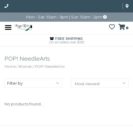
Mon - Sat: 10am - 5pm | Sun: 10am - 2pm
0
FREE SHIPPING
On all orders over $150
POP! NeedleArts
Home
/
Brands
/
POP! NeedleArts
Filter by
No products found...