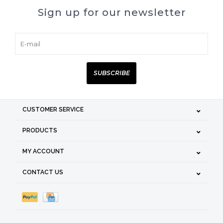
Sign up for our newsletter
SUBSCRIBE
CUSTOMER SERVICE
PRODUCTS
MY ACCOUNT
CONTACT US