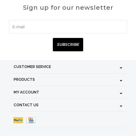
Sign up for our newsletter
SUBSCRIBE
CUSTOMER SERVICE
PRODUCTS
MY ACCOUNT
CONTACT US