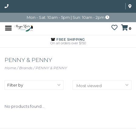
Mon - Sat: 10am - 5pm | Sun: 10am - 2pm
0
FREE SHIPPING
On all orders over $150
PENNY & PENNY
Home
/
Brands
/
PENNY & PENNY
Filter by
No products found...