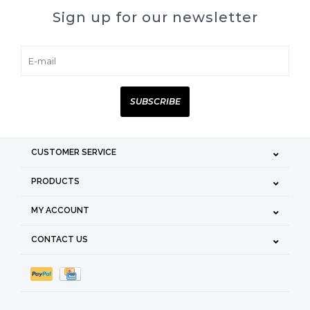
Sign up for our newsletter
SUBSCRIBE
CUSTOMER SERVICE
PRODUCTS
MY ACCOUNT
CONTACT US