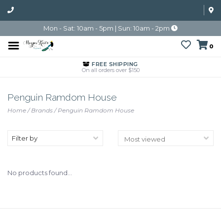
Mon - Sat: 10am - 5pm | Sun: 10am - 2pm
0
FREE SHIPPING
On all orders over $150
Penguin Ramdom House
Home
/
Brands
/
Penguin Ramdom House
Filter by
No products found...