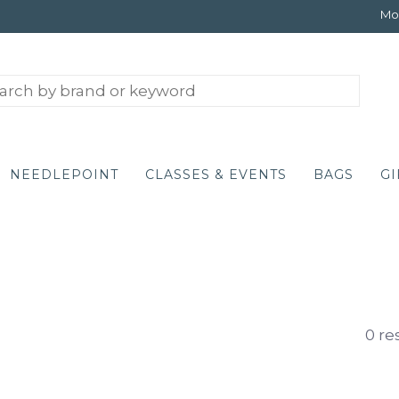
Mon
NEEDLEPOINT
CLASSES & EVENTS
BAGS
GI
0 re