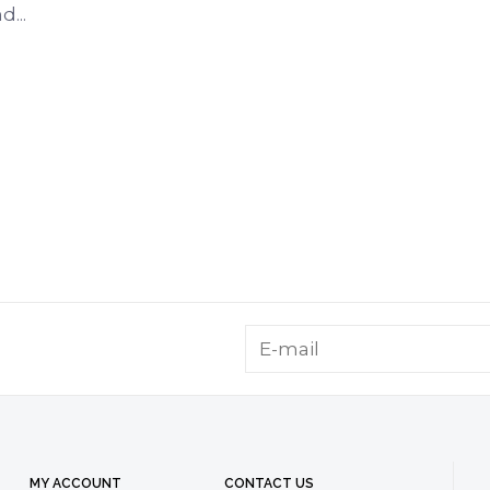
...
MY ACCOUNT
CONTACT US