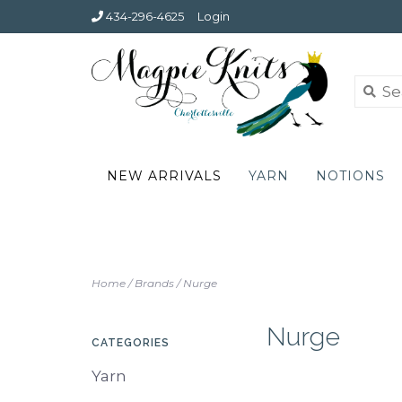
434-296-4625
Login
NEW ARRIVALS
YARN
NOTIONS
Home
/
Brands
/
Nurge
Nurge
CATEGORIES
Yarn