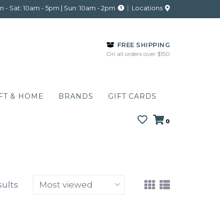
 - Sat: 10am - 5pm | Sun: 10am - 2pm
Locations
FREE SHIPPING
On all orders over $150
FT & HOME
BRANDS
GIFT CARDS
0
sults