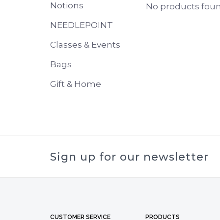
Notions
No products found
NEEDLEPOINT
Classes & Events
Bags
Gift & Home
Sign up for our newsletter
CUSTOMER SERVICE
PRODUCTS