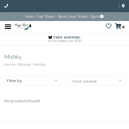
Mon - Sat: 10am - 5pm | Sun: 10am - 2pm
0
FREE SHIPPING
On all orders over $150
Mishky
Home
/
Brands
/
Mishky
Filter by
No products found...