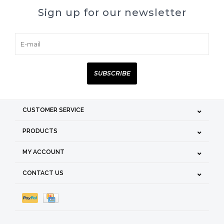
Sign up for our newsletter
SUBSCRIBE
CUSTOMER SERVICE
PRODUCTS
MY ACCOUNT
CONTACT US