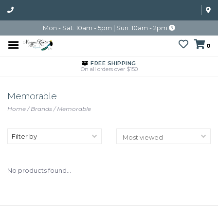
Mon - Sat: 10am - 5pm | Sun: 10am - 2pm
0
FREE SHIPPING
On all orders over $150
Memorable
Home
/
Brands
/
Memorable
Filter by
No products found...