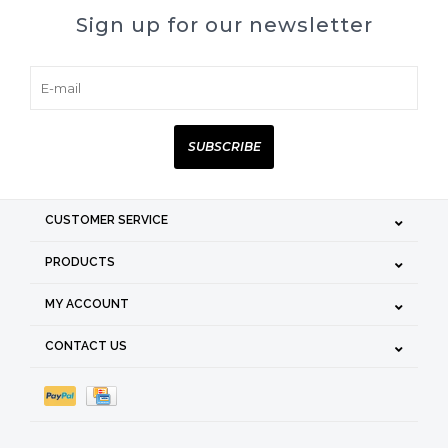
Sign up for our newsletter
SUBSCRIBE
CUSTOMER SERVICE
PRODUCTS
MY ACCOUNT
CONTACT US