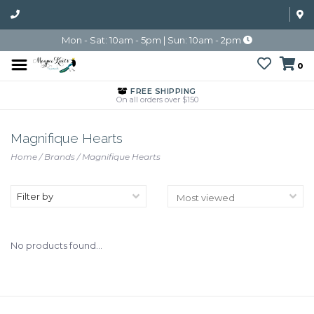
Mon - Sat: 10am - 5pm | Sun: 10am - 2pm
0
FREE SHIPPING
On all orders over $150
Magnifique Hearts
Home
/
Brands
/
Magnifique Hearts
Filter by
No products found...