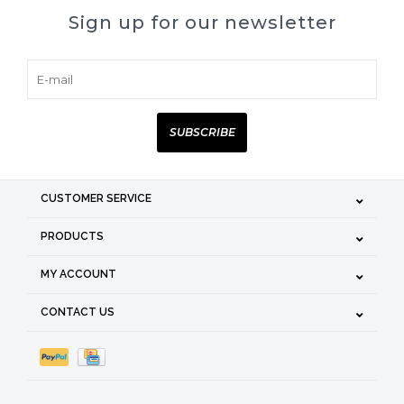
Sign up for our newsletter
SUBSCRIBE
CUSTOMER SERVICE
PRODUCTS
MY ACCOUNT
CONTACT US