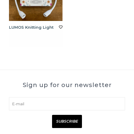
LUMOS Knitting Light
Sign up for our newsletter
SUBSCRIBE