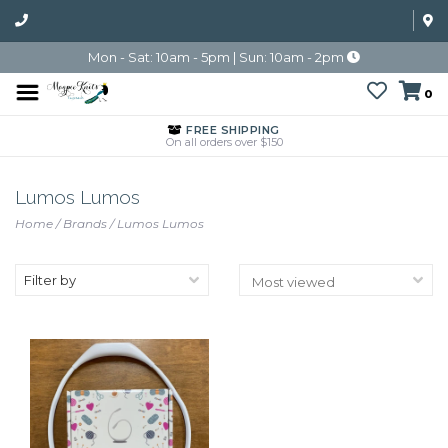
Mon - Sat: 10am - 5pm | Sun: 10am - 2pm
0
FREE SHIPPING
On all orders over $150
Lumos Lumos
Home
/
Brands
/
Lumos Lumos
Filter by