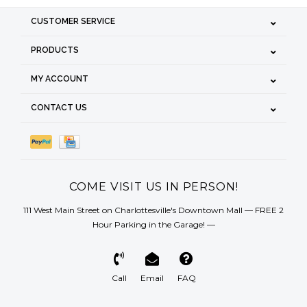
CUSTOMER SERVICE
PRODUCTS
MY ACCOUNT
CONTACT US
COME VISIT US IN PERSON!
111 West Main Street on Charlottesville's Downtown Mall — FREE 2
Hour Parking in the Garage! —
Call
Email
FAQ