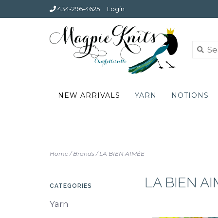
434-296-4625
Login
NEW ARRIVALS
YARN
NOTIONS
Home
/
Brands
/
LA BIEN AIMÉE
LA BIEN A
CATEGORIES
Yarn