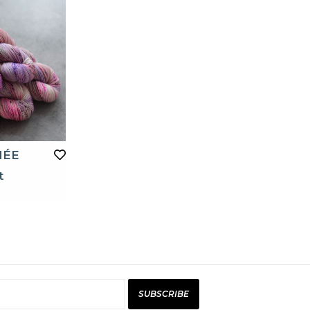
MÉE
t
SUBSCRIBE