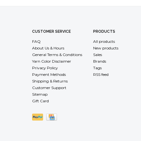
CUSTOMER SERVICE
PRODUCTS
FAQ
All products
About Us & Hours
New products
General Terms & Conditions
Sales
Yarn Color Disclaimer
Brands
Privacy Policy
Tags
Payment Methods
RSS feed
Shipping & Returns
Customer Support
Sitemap
Gift Card