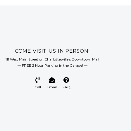
COME VISIT US IN PERSON!
111 West Main Street on Charlottesville's Downtown Mall
— FREE 2 Hour Parking in the Garage! —
Call
Email
FAQ