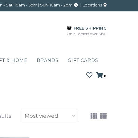
 - Sat: 10am - 5pm | Sun: 10am - 2pm
Locations
FREE SHIPPING
On all orders over $150
FT & HOME
BRANDS
GIFT CARDS
0
sults