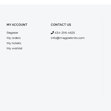
MY ACCOUNT
CONTACT US
Register
434-296-4625
My orders
info@magpieknits.com
My tickets
My wishlist