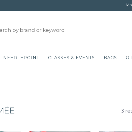
Mon
NEEDLEPOINT
CLASSES & EVENTS
BAGS
GI
IMÉE
3 re