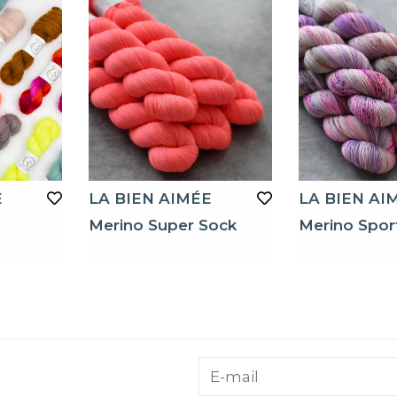
E
LA BIEN AIMÉE
LA BIEN AI
Merino Super Sock
Merino Spor