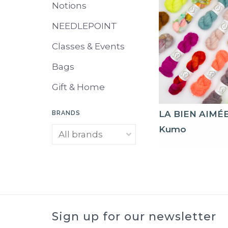
Notions
NEEDLEPOINT
Classes & Events
Bags
Gift & Home
LA BIEN AIMÉ
BRANDS
Kumo
Sign up for our newsletter