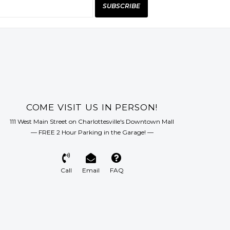
SUBSCRIBE
COME VISIT US IN PERSON!
111 West Main Street on Charlottesville's Downtown Mall
— FREE 2 Hour Parking in the Garage! —
Call
Email
FAQ