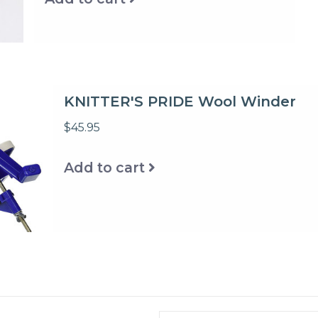
KNITTER'S PRIDE Wool Winder
$45.95
Add to cart