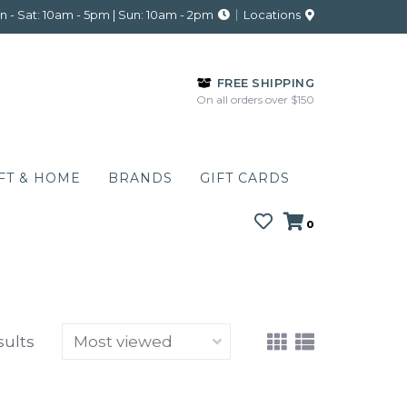
 - Sat: 10am - 5pm | Sun: 10am - 2pm
Locations
FREE SHIPPING
On all orders over $150
FT & HOME
BRANDS
GIFT CARDS
0
sults