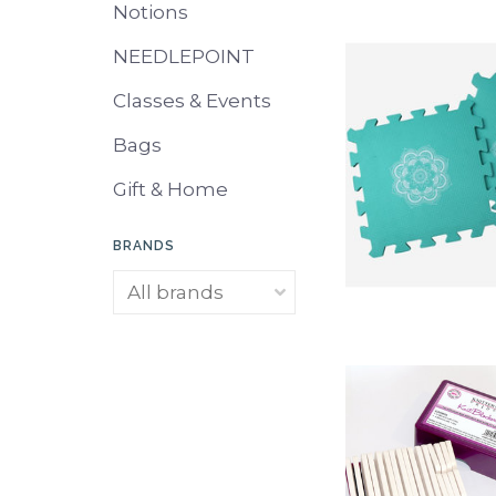
Notions
NEEDLEPOINT
Classes & Events
Bags
Gift & Home
BRANDS