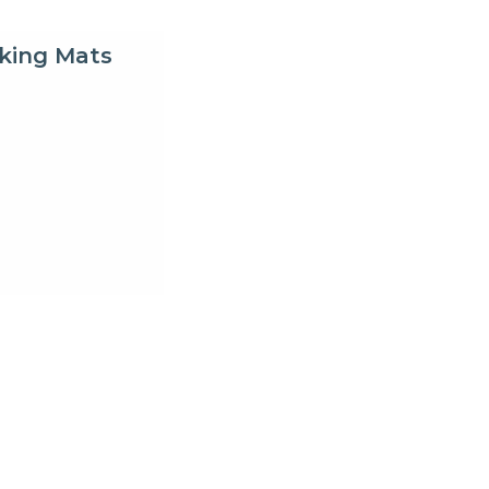
king Mats