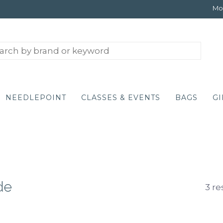
Mon
NEEDLEPOINT
CLASSES & EVENTS
BAGS
GI
de
3 re