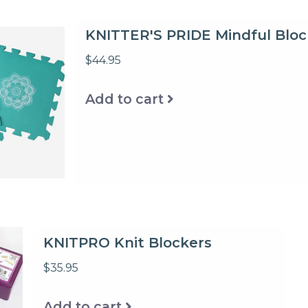
KNITTER'S PRIDE Mindful Bloc
$44.95
Add to cart
KNITPRO Knit Blockers
$35.95
Add to cart