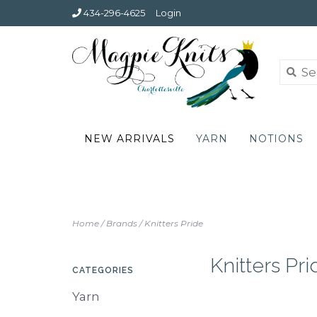
434-296-4625
Login
NEW ARRIVALS
YARN
NOTIONS
Home
/
Brands
/
Knitters Pride
Knitters Pri
CATEGORIES
Yarn