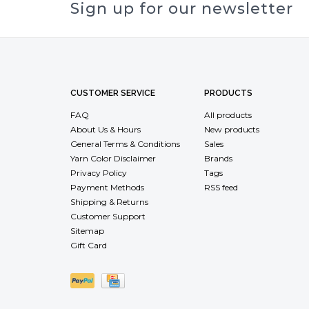
Sign up for our newsletter
CUSTOMER SERVICE
PRODUCTS
FAQ
All products
About Us & Hours
New products
General Terms & Conditions
Sales
Yarn Color Disclaimer
Brands
Privacy Policy
Tags
Payment Methods
RSS feed
Shipping & Returns
Customer Support
Sitemap
Gift Card