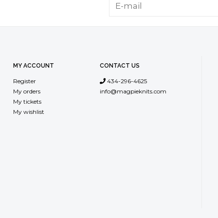
MY ACCOUNT
CONTACT US
Register
434-296-4625
My orders
info@magpieknits.com
My tickets
My wishlist