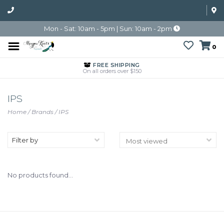
Mon - Sat: 10am - 5pm | Sun: 10am - 2pm
0
FREE SHIPPING
On all orders over $150
IPS
Home
/
Brands
/
IPS
Filter by
No products found...