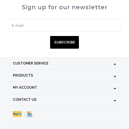
Sign up for our newsletter
SUBSCRIBE
CUSTOMER SERVICE
PRODUCTS
MY ACCOUNT
CONTACT US