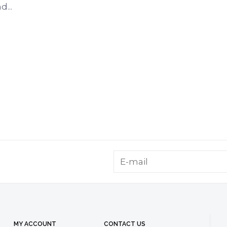
...
MY ACCOUNT
CONTACT US