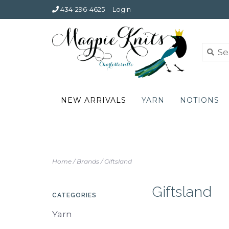
434-296-4625
Login
NEW ARRIVALS
YARN
NOTIONS
Home
/
Brands
/
Giftsland
Giftsland
CATEGORIES
Yarn