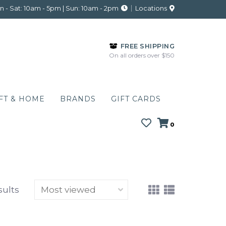
 - Sat: 10am - 5pm | Sun: 10am - 2pm
Locations
FREE SHIPPING
On all orders over $150
FT & HOME
BRANDS
GIFT CARDS
0
sults