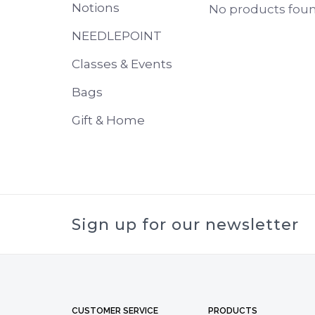
Notions
No products found
NEEDLEPOINT
Classes & Events
Bags
Gift & Home
Sign up for our newsletter
CUSTOMER SERVICE
PRODUCTS