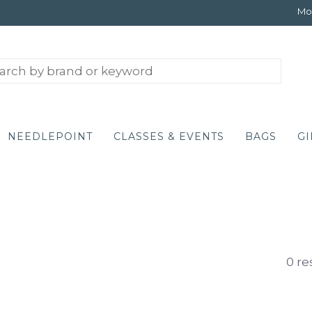
Mon
NEEDLEPOINT
CLASSES & EVENTS
BAGS
GI
0 re