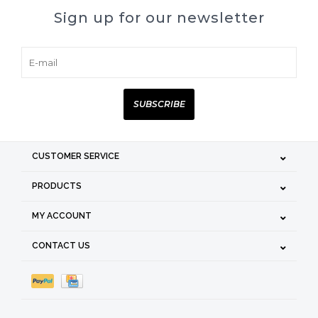
Sign up for our newsletter
SUBSCRIBE
CUSTOMER SERVICE
PRODUCTS
MY ACCOUNT
CONTACT US