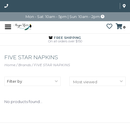
Mon - Sat: 10am - 5pm | Sun: 10am - 2pm
0
FREE SHIPPING
On all orders over $150
FIVE STAR NAPKINS
Home
/
Brands
/
FIVE STAR NAPKINS
Filter by
No products found...