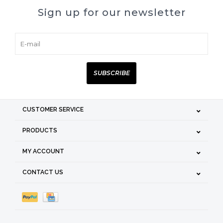
Sign up for our newsletter
SUBSCRIBE
CUSTOMER SERVICE
PRODUCTS
MY ACCOUNT
CONTACT US