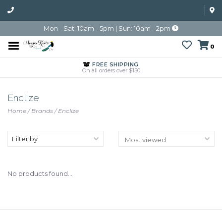
Mon - Sat: 10am - 5pm | Sun: 10am - 2pm
0
FREE SHIPPING
On all orders over $150
Enclize
Home
/
Brands
/
Enclize
Filter by
No products found...