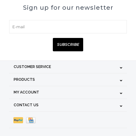
Sign up for our newsletter
SUBSCRIBE
CUSTOMER SERVICE
PRODUCTS
MY ACCOUNT
CONTACT US