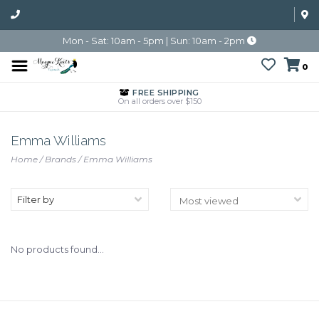
Mon - Sat: 10am - 5pm | Sun: 10am - 2pm
0
FREE SHIPPING
On all orders over $150
Emma Williams
Home
/
Brands
/
Emma Williams
Filter by
No products found...