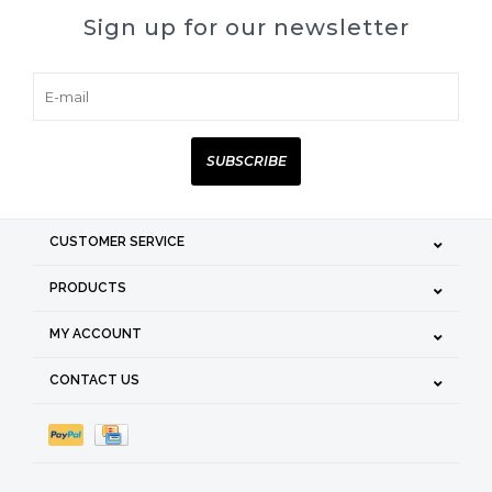
Sign up for our newsletter
SUBSCRIBE
CUSTOMER SERVICE
PRODUCTS
MY ACCOUNT
CONTACT US