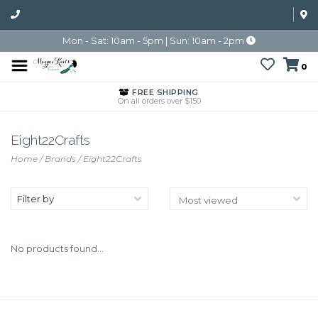
Mon - Sat: 10am - 5pm | Sun: 10am - 2pm
0
FREE SHIPPING
On all orders over $150
Eight22Crafts
Home
/
Brands
/
Eight22Crafts
Filter by
No products found...