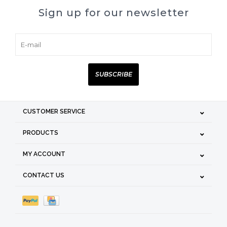
Sign up for our newsletter
SUBSCRIBE
CUSTOMER SERVICE
PRODUCTS
MY ACCOUNT
CONTACT US