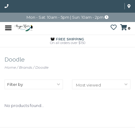
Mon - Sat: 10am - 5pm | Sun: 10am - 2pm
0
FREE SHIPPING
On all orders over $150
Doodle
Home
/
Brands
/
Doodle
Filter by
No products found...