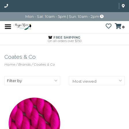
Mon - Sat: 10am - 5pm | Sun: 10am - 2pm
0
FREE SHIPPING
On all orders over $150
Coates & Co
Home
/
Brands
/
Coates & Co
Filter by