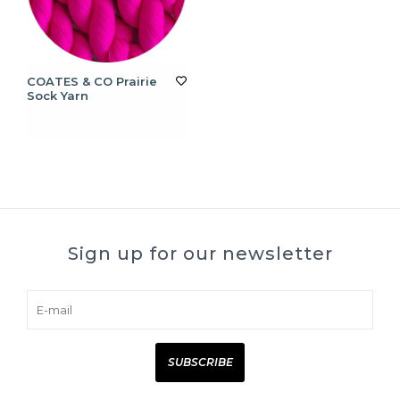
COATES & CO Prairie
Sock Yarn
Sign up for our newsletter
SUBSCRIBE