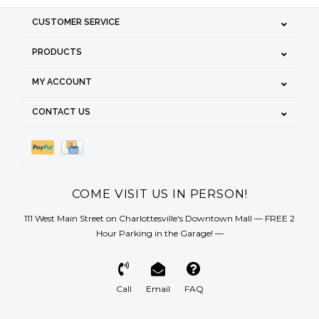
CUSTOMER SERVICE
PRODUCTS
MY ACCOUNT
CONTACT US
COME VISIT US IN PERSON!
111 West Main Street on Charlottesville's Downtown Mall — FREE 2
Hour Parking in the Garage! —
Call
Email
FAQ