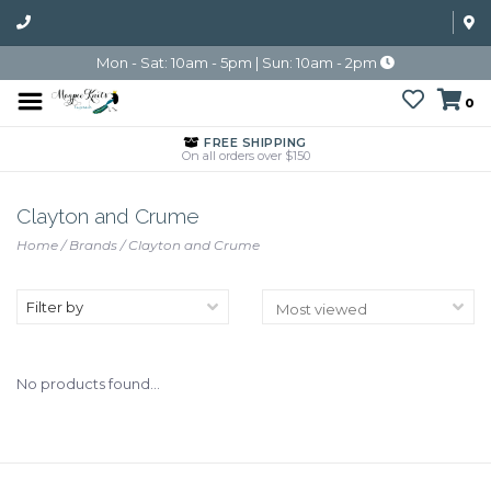
Mon - Sat: 10am - 5pm | Sun: 10am - 2pm
0
FREE SHIPPING
On all orders over $150
Clayton and Crume
Home
/
Brands
/
Clayton and Crume
Filter by
No products found...