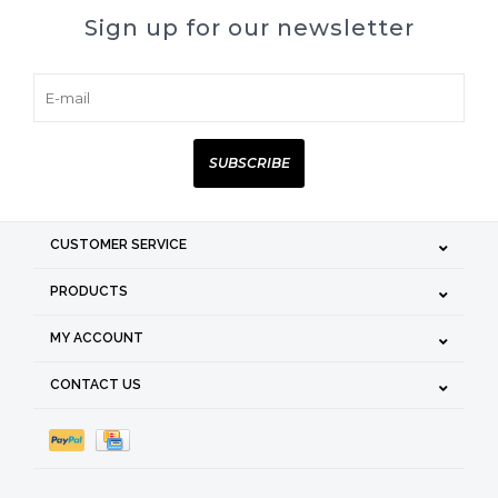
Sign up for our newsletter
SUBSCRIBE
CUSTOMER SERVICE
PRODUCTS
MY ACCOUNT
CONTACT US