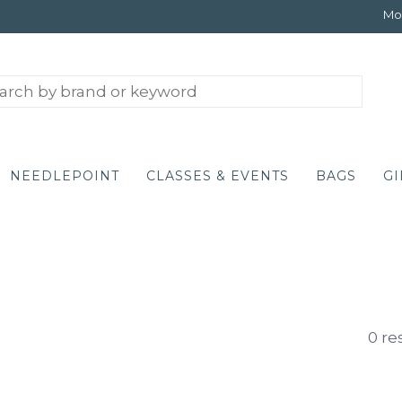
Mon
NEEDLEPOINT
CLASSES & EVENTS
BAGS
GI
0 re