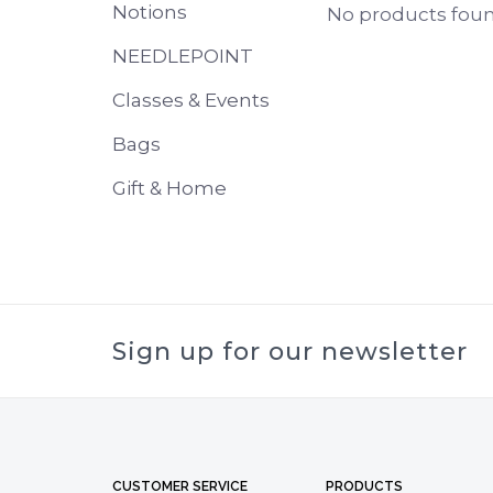
Notions
No products found
NEEDLEPOINT
Classes & Events
Bags
Gift & Home
Sign up for our newsletter
CUSTOMER SERVICE
PRODUCTS