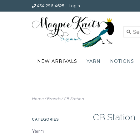
434-296-4625
Login
NEW ARRIVALS
YARN
NOTIONS
Home
/
Brands
/
CB Station
CB Station
CATEGORIES
Yarn