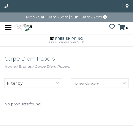
Mon - Sat: 10am - 5pm | Sun: 10am - 2pm
0
FREE SHIPPING
On all orders over $150
Carpe Diem Papers
Home
/
Brands
/
Carpe Diem Papers
Filter by
No products found...