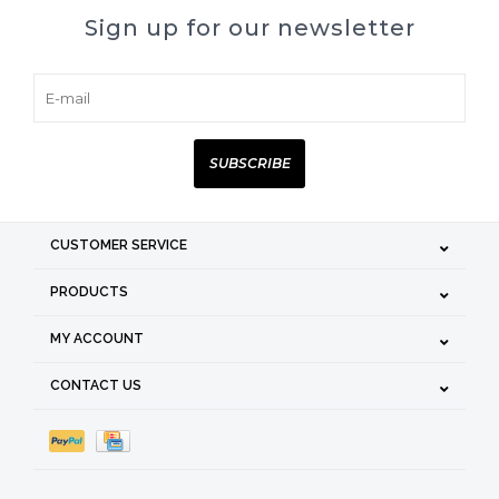
Sign up for our newsletter
SUBSCRIBE
CUSTOMER SERVICE
PRODUCTS
MY ACCOUNT
CONTACT US