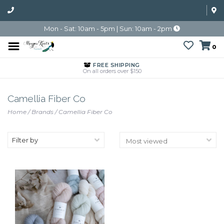
Mon - Sat: 10am - 5pm | Sun: 10am - 2pm
0
FREE SHIPPING
On all orders over $150
Camellia Fiber Co
Home
/
Brands
/
Camellia Fiber Co
Filter by