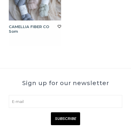
CAMELLIA FIBER CO
Som
Sign up for our newsletter
SUBSCRIBE