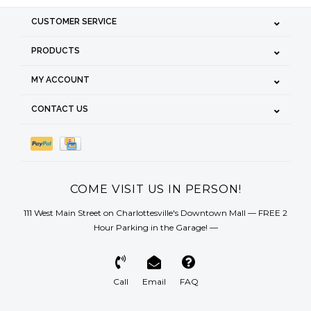
CUSTOMER SERVICE
PRODUCTS
MY ACCOUNT
CONTACT US
COME VISIT US IN PERSON!
111 West Main Street on Charlottesville's Downtown Mall — FREE 2
Hour Parking in the Garage! —
Call
Email
FAQ